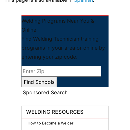
Welding Programs Near You &
Online
Find Welding Technician training
programs in your area or online by
entering your zip code.
Sponsored Search
WELDING RESOURCES
How to Become a Welder