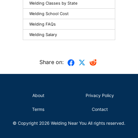
Welding Classes by State
Welding School Cost
Welding FAQs
Welding Salary
Share on:
About
Privacy Policy
Terms
Contact
© Copyright 2026
Welding Near You
All rights reserved.