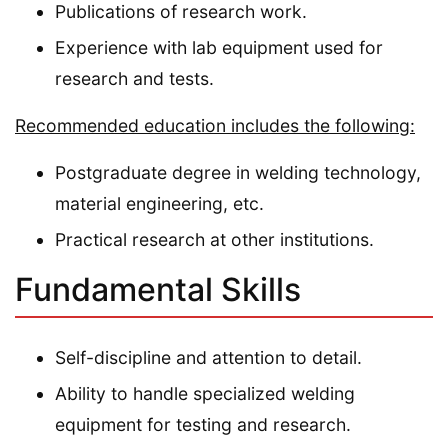
Publications of research work.
Experience with lab equipment used for
research and tests.
Recommended education includes the following:
Postgraduate degree in welding technology,
material engineering, etc.
Practical research at other institutions.
Fundamental Skills
Self-discipline and attention to detail.
Ability to handle specialized welding
equipment for testing and research.