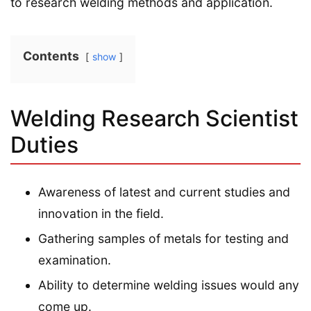
to research welding methods and application.
Contents
show
Welding Research Scientist
Duties
Awareness of latest and current studies and
innovation in the field.
Gathering samples of metals for testing and
examination.
Ability to determine welding issues would any
come up.