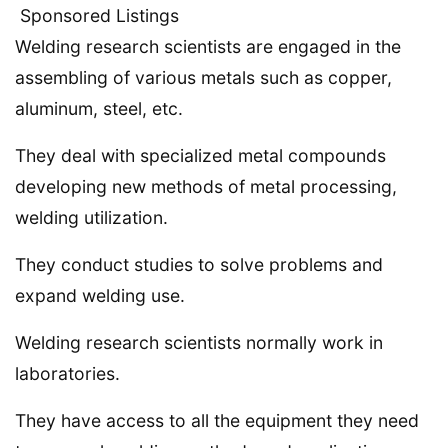
Sponsored Listings
Welding research scientists are engaged in the
assembling of various metals such as copper,
aluminum, steel, etc.
They deal with specialized metal compounds
developing new methods of metal processing,
welding utilization.
They conduct studies to solve problems and
expand welding use.
Welding research scientists normally work in
laboratories.
They have access to all the equipment they need