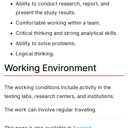
Ability to conduct research, report, and
present the study results.
Comfortable working within a team.
Critical thinking and strong analytical skills.
Ability to solve problems.
Logical thinking.
Working Environment
The working conditions include activity in the
testing labs, research centers, and institutions.
The work can involve regular traveling.
This page is also available in
Spanish
.