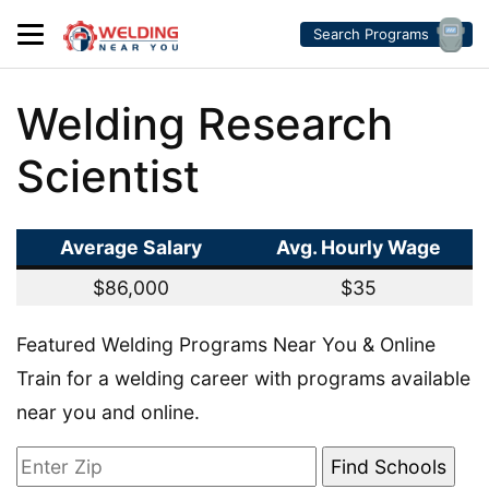
Search Programs
Welding Research
Scientist
Average Salary
Avg. Hourly Wage
$86,000
$35
Featured Welding Programs Near You & Online
Train for a welding career with programs available
near you and online.