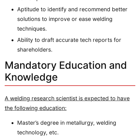
Aptitude to identify and recommend better
solutions to improve or ease welding
techniques.
Ability to draft accurate tech reports for
shareholders.
Mandatory Education and
Knowledge
A welding research scientist is expected to have
the following education:
Master’s degree in metallurgy, welding
technology, etc.