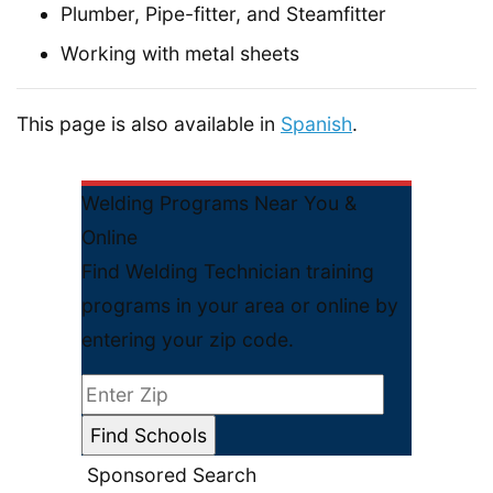
Plumber, Pipe-fitter, and Steamfitter
Working with metal sheets
This page is also available in
Spanish
.
Welding Programs Near You &
Online
Find Welding Technician training
programs in your area or online by
entering your zip code.
Sponsored Search