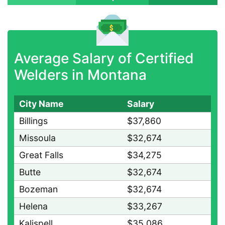
Average Salary of Certified
Welders in Montana
City Name
Salary
Billings
$37,860
Missoula
$32,674
Great Falls
$34,275
Butte
$32,674
Bozeman
$32,674
Helena
$33,267
Kalispell
$35,086