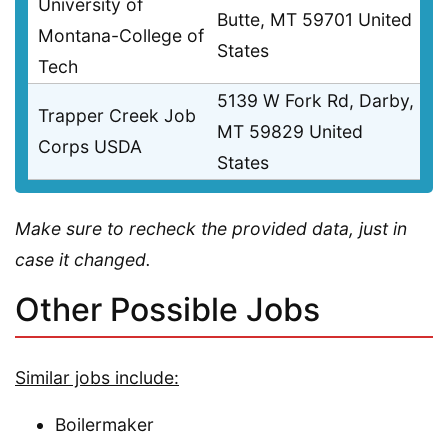
University of
Butte, MT 59701 United
Montana-College of
States
Tech
5139 W Fork Rd, Darby,
Trapper Creek Job
MT 59829 United
Corps USDA
States
Make sure to recheck the provided data, just in
case it changed.
Other Possible Jobs
Similar jobs include:
Boilermaker