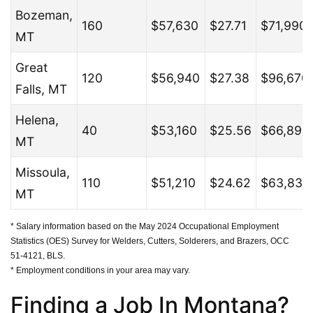
Bozeman,
160
$57,630
$27.71
$71,990
MT
Great
120
$56,940
$27.38
$96,670
Falls, MT
Helena,
40
$53,160
$25.56
$66,890
MT
Missoula,
110
$51,210
$24.62
$63,830
MT
* Salary information based on the May 2024 Occupational Employment
Statistics (OES) Survey for Welders, Cutters, Solderers, and Brazers, OCC
51-4121, BLS.
* Employment conditions in your area may vary.
Finding a Job In Montana?