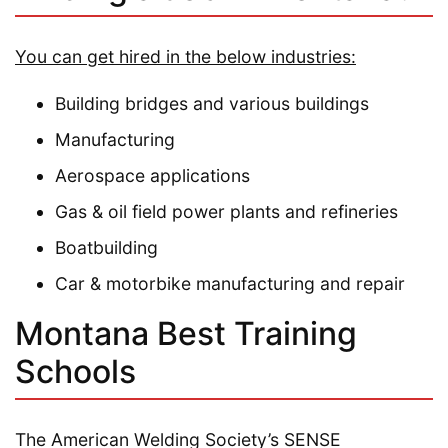
You can get hired in the below industries:
Building bridges and various buildings
Manufacturing
Aerospace applications
Gas & oil field power plants and refineries
Boatbuilding
Car & motorbike manufacturing and repair
Montana Best Training
Schools
The American Welding Society’s SENSE