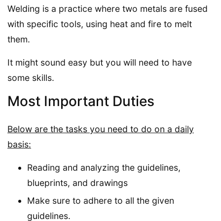
Welding is a practice where two metals are fused
with specific tools, using heat and fire to melt
them.
It might sound easy but you will need to have
some skills.
Most Important Duties
Below are the tasks you need to do on a daily
basis:
Reading and analyzing the guidelines,
blueprints, and drawings
Make sure to adhere to all the given
guidelines.