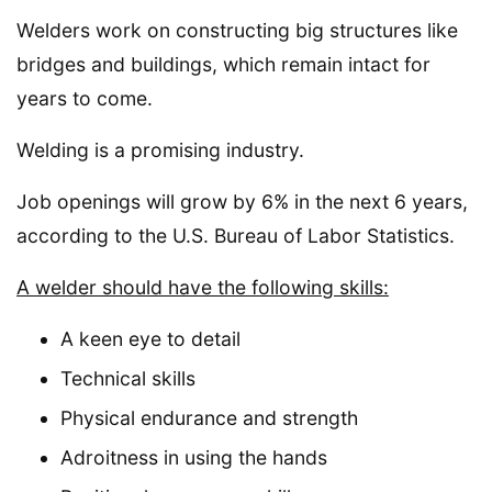
Welders work on constructing big structures like
bridges and buildings, which remain intact for
years to come.
Welding is a promising industry.
Job openings will grow by 6% in the next 6 years,
according to the U.S. Bureau of Labor Statistics.
A welder should have the following skills:
A keen eye to detail
Technical skills
Physical endurance and strength
Adroitness in using the hands