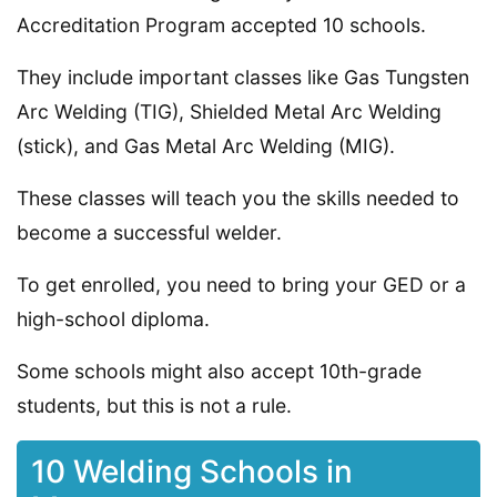
Accreditation Program accepted 10 schools.
They include important classes like Gas Tungsten
Arc Welding (TIG), Shielded Metal Arc Welding
(stick), and Gas Metal Arc Welding (MIG).
These classes will teach you the skills needed to
become a successful welder.
To get enrolled, you need to bring your GED or a
high-school diploma.
Some schools might also accept 10th-grade
students, but this is not a rule.
10 Welding Schools in