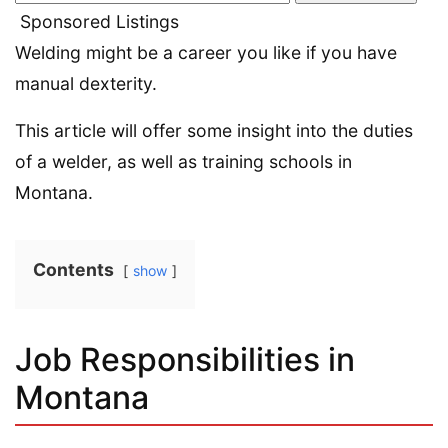
Sponsored Listings
Welding might be a career you like if you have
manual dexterity.
This article will offer some insight into the duties
of a welder, as well as training schools in
Montana.
Contents
show
Job Responsibilities in
Montana