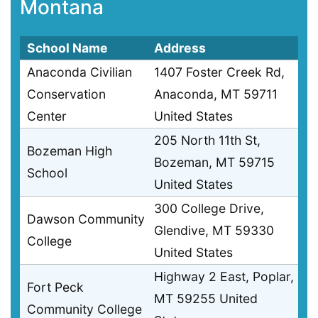
Montana
School Name
Address
Anaconda Civilian
1407 Foster Creek Rd,
Conservation
Anaconda, MT 59711
Center
United States
205 North 11th St,
Bozeman High
Bozeman, MT 59715
School
United States
300 College Drive,
Dawson Community
Glendive, MT 59330
College
United States
Highway 2 East, Poplar,
Fort Peck
MT 59255 United
Community College