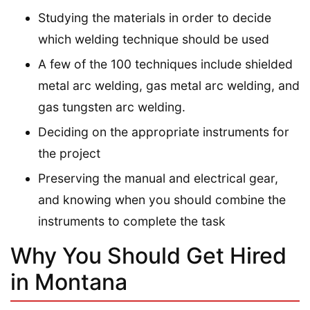
Studying the materials in order to decide
which welding technique should be used
A few of the 100 techniques include shielded
metal arc welding, gas metal arc welding, and
gas tungsten arc welding.
Deciding on the appropriate instruments for
the project
Preserving the manual and electrical gear,
and knowing when you should combine the
instruments to complete the task
Why You Should Get Hired
in Montana