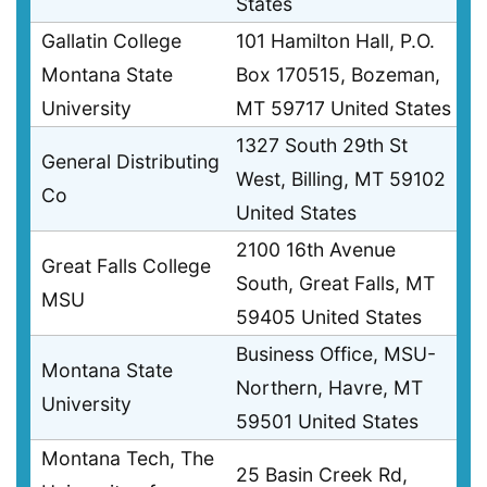
States
Gallatin College
101 Hamilton Hall, P.O.
Montana State
Box 170515, Bozeman,
University
MT 59717 United States
1327 South 29th St
General Distributing
West, Billing, MT 59102
Co
United States
2100 16th Avenue
Great Falls College
South, Great Falls, MT
MSU
59405 United States
Business Office, MSU-
Montana State
Northern, Havre, MT
University
59501 United States
Montana Tech, The
25 Basin Creek Rd,