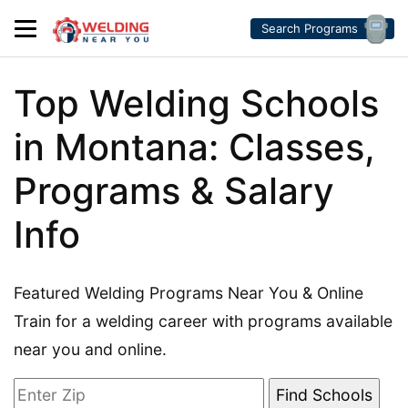
Search Programs
Top Welding Schools
in Montana: Classes,
Programs & Salary
Info
Featured Welding Programs Near You & Online
Train for a welding career with programs available
near you and online.