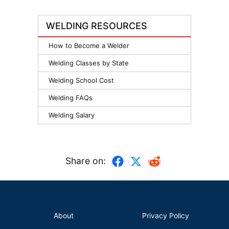
WELDING RESOURCES
How to Become a Welder
Welding Classes by State
Welding School Cost
Welding FAQs
Welding Salary
Share on:
About
Privacy Policy