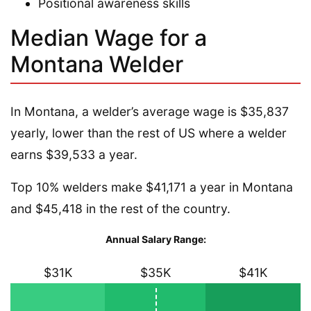
Positional awareness skills
Median Wage for a
Montana Welder
In Montana, a welder’s average wage is $35,837
yearly, lower than the rest of US where a welder
earns $39,533 a year.
Top 10% welders make $41,171 a year in Montana
and $45,418 in the rest of the country.
Annual Salary Range:
$31K
$35K
$41K