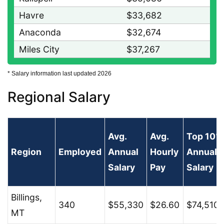
Havre
$33,682
Anaconda
$32,674
Miles City
$37,267
* Salary information last updated 2026
Regional Salary
Avg.
Avg.
Top 10%
Region
Employed
Annual
Hourly
Annual
Salary
Pay
Salary
Billings,
340
$55,330
$26.60
$74,510
MT