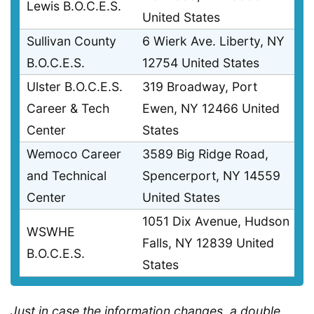
Lewis B.O.C.E.S.
United States
Sullivan County
6 Wierk Ave. Liberty, NY
B.O.C.E.S.
12754 United States
Ulster B.O.C.E.S.
319 Broadway, Port
Career & Tech
Ewen, NY 12466 United
Center
States
Wemoco Career
3589 Big Ridge Road,
and Technical
Spencerport, NY 14559
Center
United States
1051 Dix Avenue, Hudson
WSWHE
Falls, NY 12839 United
B.O.C.E.S.
States
Just in case the information changes, a double