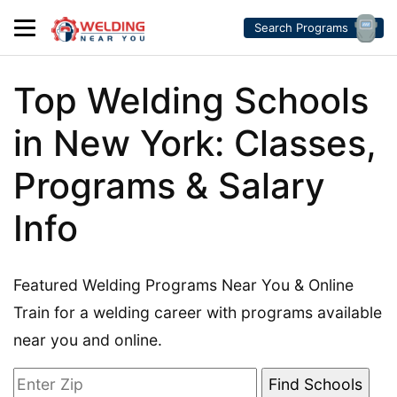
Search Programs
Top Welding Schools
in New York: Classes,
Programs & Salary
Info
Featured Welding Programs Near You & Online
Train for a welding career with programs available
near you and online.