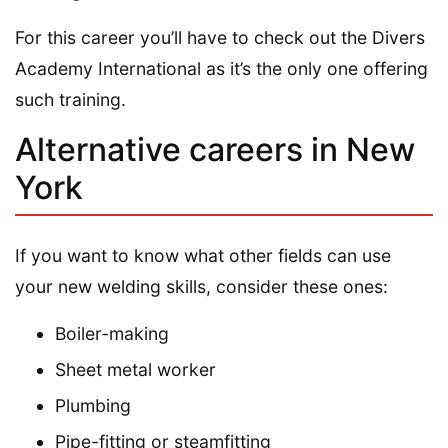
For this career you’ll have to check out the Divers
Academy International as it’s the only one offering
such training.
Alternative careers in New
York
If you want to know what other fields can use
your new welding skills, consider these ones:
Boiler-making
Sheet metal worker
Plumbing
Pipe-fitting or steamfitting