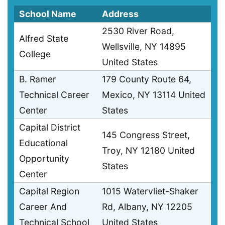
School Name
Address
2530 River Road,
Alfred State
Wellsville, NY 14895
College
United States
B. Ramer
179 County Route 64,
Technical Career
Mexico, NY 13114 United
Center
States
Capital District
145 Congress Street,
Educational
Troy, NY 12180 United
Opportunity
States
Center
Capital Region
1015 Watervliet-Shaker
Career And
Rd, Albany, NY 12205
Technical School
United States