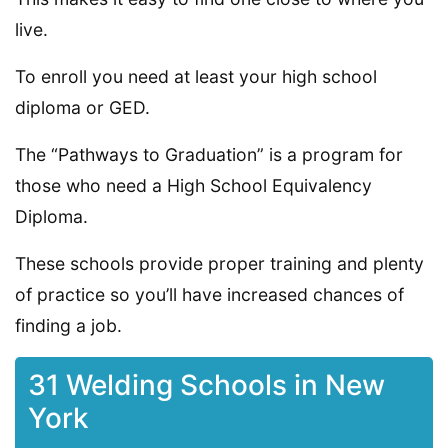
live.
To enroll you need at least your high school
diploma or GED.
The “Pathways to Graduation” is a program for
those who need a High School Equivalency
Diploma.
These schools provide proper training and plenty
of practice so you’ll have increased chances of
finding a job.
31 Welding Schools in New
York