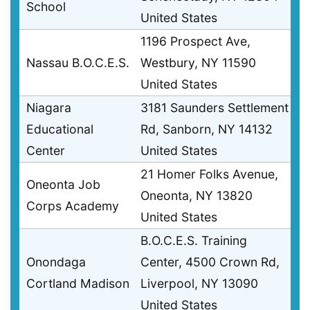
School
United States
1196 Prospect Ave,
Nassau B.O.C.E.S.
Westbury, NY 11590
United States
Niagara
3181 Saunders Settlement
Educational
Rd, Sanborn, NY 14132
Center
United States
21 Homer Folks Avenue,
Oneonta Job
Oneonta, NY 13820
Corps Academy
United States
B.O.C.E.S. Training
Onondaga
Center, 4500 Crown Rd,
Cortland Madison
Liverpool, NY 13090
United States