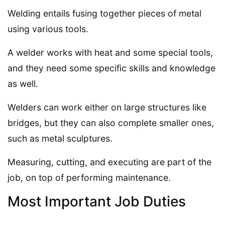
Welding entails fusing together pieces of metal
using various tools.
A welder works with heat and some special tools,
and they need some specific skills and knowledge
as well.
Welders can work either on large structures like
bridges, but they can also complete smaller ones,
such as metal sculptures.
Measuring, cutting, and executing are part of the
job, on top of performing maintenance.
Most Important Job Duties