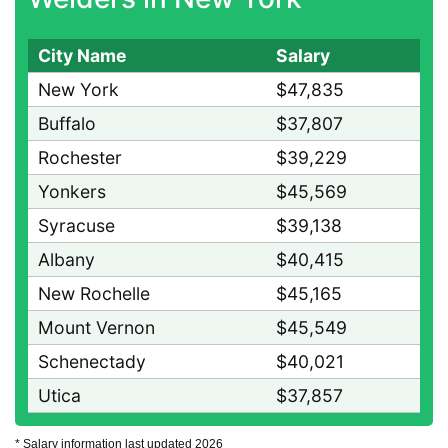
City Name
Salary
New York
$47,835
Buffalo
$37,807
Rochester
$39,229
Yonkers
$45,569
Syracuse
$39,138
Albany
$40,415
New Rochelle
$45,165
Mount Vernon
$45,549
Schenectady
$40,021
Utica
$37,857
* Salary information last updated 2026