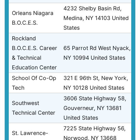
4232 Shelby Basin Rd,
Orleans Niagara
Medina, NY 14103 United
B.O.C.E.S.
States
Rockland
B.O.C.E.S. Career
65 Parrot Rd West Nyack,
& Technical
NY 10994 United States
Education Center
School Of Co-Op
321 E 96th St, New York,
Tech
NY 10128 United States
3606 State Highway 58,
Southwest
Gouverneur, NY 13681
Technical Center
United States
7225 State Highway 56,
St. Lawrence-
Norwood, NY 13668