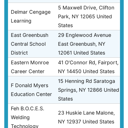
5 Maxwell Drive, Clifton
Delmar Cengage
Park, NY 12065 United
Learning
States
East Greenbush
29 Englewood Avenue
Central School
East Greenbush, NY
District
12061 United States
Eastern Monroe
41 O'Connor Rd, Fairport,
Career Center
NY 14450 United States
15 Henning Rd Saratoga
F Donald Myers
Springs, NY 12866 United
Education Center
States
Feh B.O.C.E.S.
23 Huskie Lane Malone,
Welding
NY 12937 United States
Technology