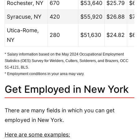
Rochester, NY
670
$53,640
$25.79
$67
Syracuse, NY
420
$55,920
$26.88
$71
Utica-Rome,
280
$51,630
$24.82
$66
NY
* Salary information based on the May 2024 Occupational Employment
Statistics (OES) Survey for Welders, Cutters, Solderers, and Brazers, OCC
51-4121, BLS.
* Employment conditions in your area may vary.
Get Employed in New York
There are many fields in which you can get
employed in New York.
Here are some examples: