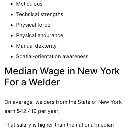
Meticulous
Technical strengths
Physical force
Physical endurance
Manual dexterity
Spatial-orientation awareness
Median Wage in New York
For a Welder
On average, welders from the State of New York
earn $42,419 per year.
That salary is higher than the national median