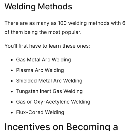
Welding Methods
There are as many as 100 welding methods with 6
of them being the most popular.
You’ll first have to learn these ones:
Gas Metal Arc Welding
Plasma Arc Welding
Shielded Metal Arc Welding
Tungsten Inert Gas Welding
Gas or Oxy-Acetylene Welding
Flux-Cored Welding
Incentives on Becoming a