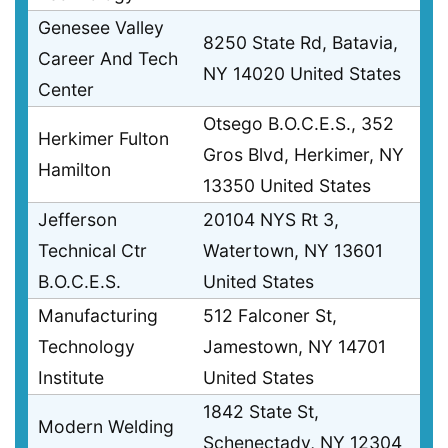
Genesee Valley
8250 State Rd, Batavia,
Career And Tech
NY 14020 United States
Center
Otsego B.O.C.E.S., 352
Herkimer Fulton
Gros Blvd, Herkimer, NY
Hamilton
13350 United States
Jefferson
20104 NYS Rt 3,
Technical Ctr
Watertown, NY 13601
B.O.C.E.S.
United States
Manufacturing
512 Falconer St,
Technology
Jamestown, NY 14701
Institute
United States
1842 State St,
Modern Welding
Schenectady, NY 12304