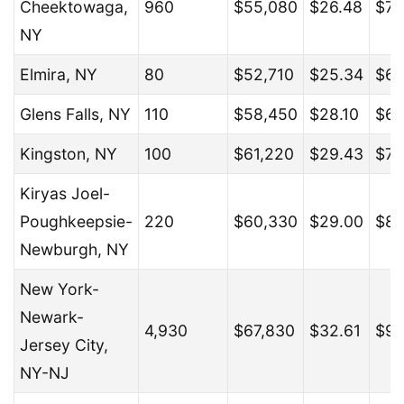
Cheektowaga,
960
$55,080
$26.48
$71
NY
Elmira, NY
80
$52,710
$25.34
$69
Glens Falls, NY
110
$58,450
$28.10
$67
Kingston, NY
100
$61,220
$29.43
$79
Kiryas Joel-
Poughkeepsie-
220
$60,330
$29.00
$80
Newburgh, NY
New York-
Newark-
4,930
$67,830
$32.61
$96
Jersey City,
NY-NJ