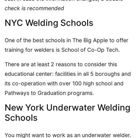
check is recommended
NYC Welding Schools
One of the best schools in The Big Apple to offer
training for welders is School of Co-Op Tech.
There are at least 2 reasons to consider this
educational center: facilities in all 5 boroughs and
its co-operation with over 100 high school and
Pathways to Graduation programs.
New York Underwater Welding
Schools
You might want to work as an underwater welder.