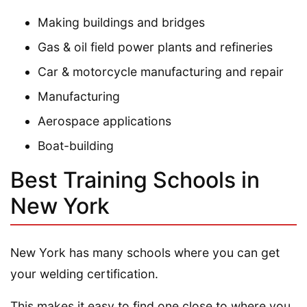
Making buildings and bridges
Gas & oil field power plants and refineries
Car & motorcycle manufacturing and repair
Manufacturing
Aerospace applications
Boat-building
Best Training Schools in
New York
New York has many schools where you can get
your welding certification.
This makes it easy to find one close to where you