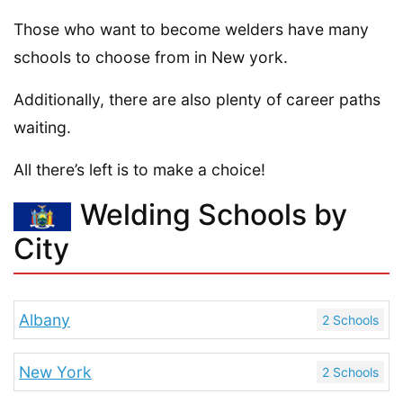
Those who want to become welders have many
schools to choose from in New york.
Additionally, there are also plenty of career paths
waiting.
All there’s left is to make a choice!
Welding Schools by
City
Albany
2 Schools
New York
2 Schools