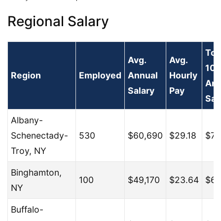
Regional Salary
To
Avg.
Avg.
10
Region
Employed
Annual
Hourly
Ann
Salary
Pay
Sal
Albany-
Schenectady-
530
$60,690
$29.18
$77
Troy, NY
Binghamton,
100
$49,170
$23.64
$68
NY
Buffalo-