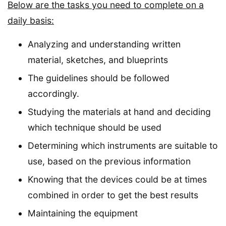
Below are the tasks you need to complete on a
daily basis:
Analyzing and understanding written
material, sketches, and blueprints
The guidelines should be followed
accordingly.
Studying the materials at hand and deciding
which technique should be used
Determining which instruments are suitable to
use, based on the previous information
Knowing that the devices could be at times
combined in order to get the best results
Maintaining the equipment