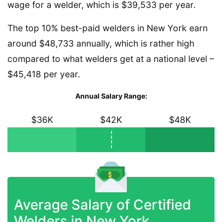
wage for a welder, which is $39,533 per year.
The top 10% best-paid welders in New York earn
around $48,733 annually, which is rather high
compared to what welders get at a national level –
$45,418 per year.
Annual Salary Range:
$36K
$42K
$48K
Average Salary of Certified
Welders in New York