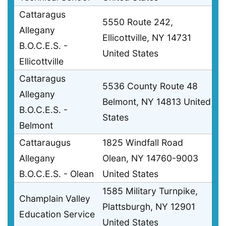
Cattaragus
5550 Route 242,
Allegany
Ellicottville, NY 14731
B.O.C.E.S. -
United States
Ellicottville
Cattaragus
5536 County Route 48
Allegany
Belmont, NY 14813 United
B.O.C.E.S. -
States
Belmont
Cattaraugus
1825 Windfall Road
Allegany
Olean, NY 14760-9003
B.O.C.E.S. - Olean
United States
1585 Military Turnpike,
Champlain Valley
Plattsburgh, NY 12901
Education Service
United States