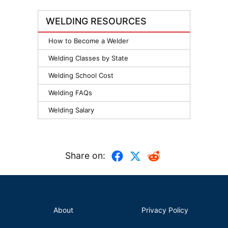
WELDING RESOURCES
How to Become a Welder
Welding Classes by State
Welding School Cost
Welding FAQs
Welding Salary
Share on:
About
Privacy Policy