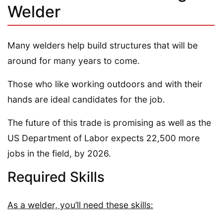
Welder
Many welders help build structures that will be
around for many years to come.
Those who like working outdoors and with their
hands are ideal candidates for the job.
The future of this trade is promising as well as the
US Department of Labor expects 22,500 more
jobs in the field, by 2026.
Required Skills
As a welder, you’ll need these skills: