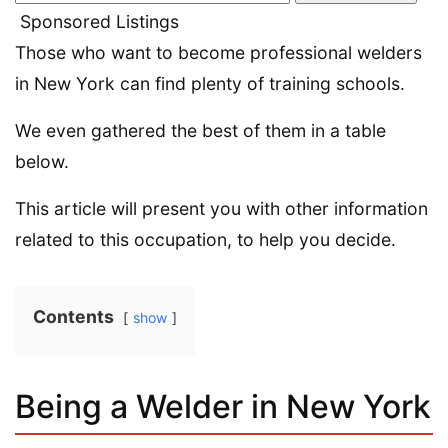
Sponsored Listings
Those who want to become professional welders
in New York can find plenty of training schools.
We even gathered the best of them in a table
below.
This article will present you with other information
related to this occupation, to help you decide.
Contents
show
Being a Welder in New York