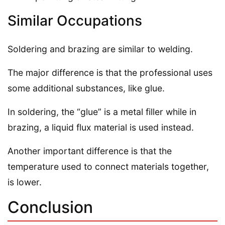
Similar Occupations
Soldering and brazing are similar to welding.
The major difference is that the professional uses
some additional substances, like glue.
In soldering, the “glue” is a metal filler while in
brazing, a liquid flux material is used instead.
Another important difference is that the
temperature used to connect materials together,
is lower.
Conclusion