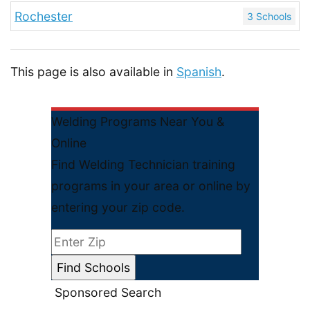
Rochester
3 Schools
This page is also available in
Spanish
.
Welding Programs Near You &
Online
Find Welding Technician training
programs in your area or online by
entering your zip code.
Sponsored Search