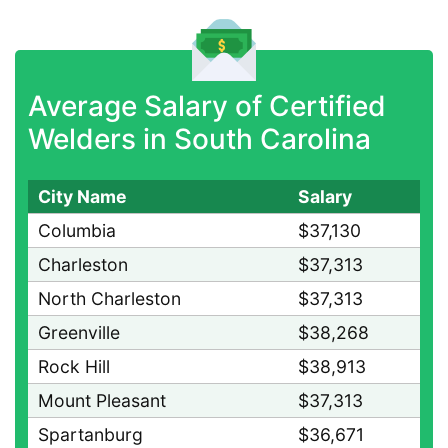
Average Salary of Certified
Welders in South Carolina
City Name
Salary
Columbia
$37,130
Charleston
$37,313
North Charleston
$37,313
Greenville
$38,268
Rock Hill
$38,913
Mount Pleasant
$37,313
Spartanburg
$36,671