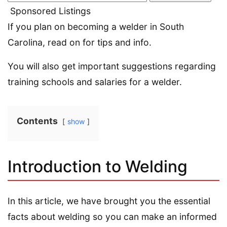
Sponsored Listings
If you plan on becoming a welder in South
Carolina, read on for tips and info.
You will also get important suggestions regarding
training schools and salaries for a welder.
Contents
show
Introduction to Welding
In this article, we have brought you the essential
facts about welding so you can make an informed