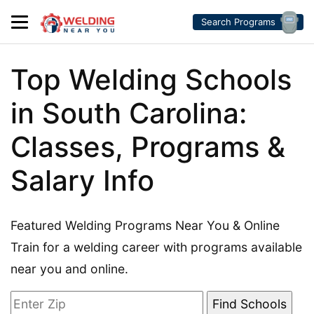
Search Programs
Top Welding Schools
in South Carolina:
Classes, Programs &
Salary Info
Featured Welding Programs Near You & Online
Train for a welding career with programs available
near you and online.