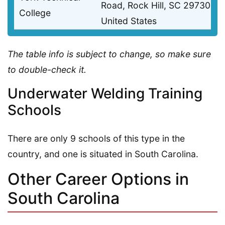
Road, Rock Hill, SC 29730
College
United States
The table info is subject to change, so make sure
to double-check it.
Underwater Welding Training
Schools
There are only 9 schools of this type in the
country, and one is situated in South Carolina.
Other Career Options in
South Carolina