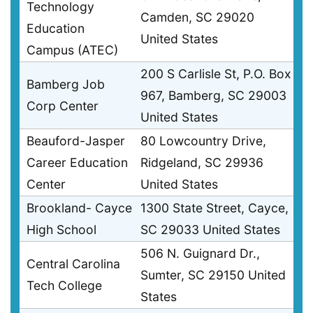
Technology
Camden, SC 29020
Education
United States
Campus (ATEC)
200 S Carlisle St, P.O. Box
Bamberg Job
967, Bamberg, SC 29003
Corp Center
United States
Beauford-Jasper
80 Lowcountry Drive,
Career Education
Ridgeland, SC 29936
Center
United States
Brookland- Cayce
1300 State Street, Cayce,
High School
SC 29033 United States
506 N. Guignard Dr.,
Central Carolina
Sumter, SC 29150 United
Tech College
States