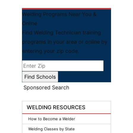
Welding Programs Near You &
Online
Find Welding Technician training
programs in your area or online by
entering your zip code.
Sponsored Search
WELDING RESOURCES
How to Become a Welder
Welding Classes by State