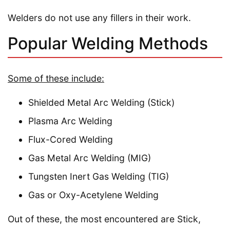
Welders do not use any fillers in their work.
Popular Welding Methods
Some of these include:
Shielded Metal Arc Welding (Stick)
Plasma Arc Welding
Flux-Cored Welding
Gas Metal Arc Welding (MIG)
Tungsten Inert Gas Welding (TIG)
Gas or Oxy-Acetylene Welding
Out of these, the most encountered are Stick,