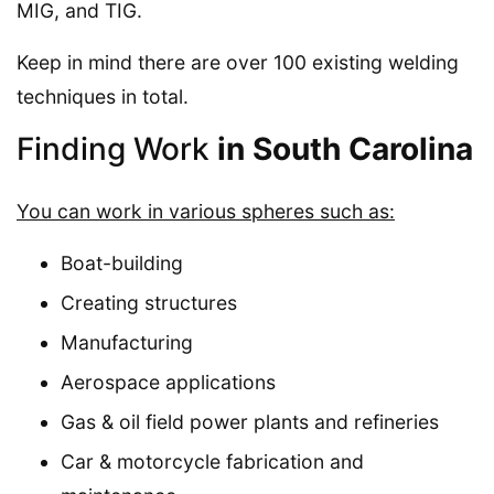
MIG, and TIG.
Keep in mind there are over 100 existing welding
techniques in total.
Finding Work
in South Carolina
You can work in various spheres such as:
Boat-building
Creating structures
Manufacturing
Aerospace applications
Gas & oil field power plants and refineries
Car & motorcycle fabrication and