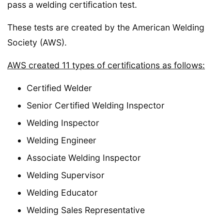
pass a welding certification test.
These tests are created by the American Welding
Society (AWS).
AWS created 11 types of certifications as follows:
Certified Welder
Senior Certified Welding Inspector
Welding Inspector
Welding Engineer
Associate Welding Inspector
Welding Supervisor
Welding Educator
Welding Sales Representative