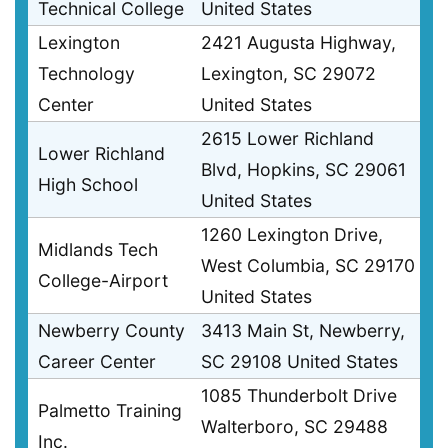
Technical College
United States
Lexington
2421 Augusta Highway,
Technology
Lexington, SC 29072
Center
United States
2615 Lower Richland
Lower Richland
Blvd, Hopkins, SC 29061
High School
United States
1260 Lexington Drive,
Midlands Tech
West Columbia, SC 29170
College-Airport
United States
Newberry County
3413 Main St, Newberry,
Career Center
SC 29108 United States
1085 Thunderbolt Drive
Palmetto Training
Walterboro, SC 29488
Inc.