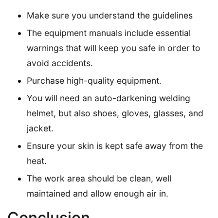
Make sure you understand the guidelines
The equipment manuals include essential
warnings that will keep you safe in order to
avoid accidents.
Purchase high-quality equipment.
You will need an auto-darkening welding
helmet, but also shoes, gloves, glasses, and
jacket.
Ensure your skin is kept safe away from the
heat.
The work area should be clean, well
maintained and allow enough air in.
Conclusion