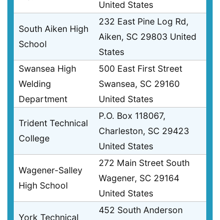
United States
232 East Pine Log Rd,
South Aiken High
Aiken, SC 29803 United
School
States
Swansea High
500 East First Street
Welding
Swansea, SC 29160
Department
United States
P.O. Box 118067,
Trident Technical
Charleston, SC 29423
College
United States
272 Main Street South
Wagener-Salley
Wagener, SC 29164
High School
United States
452 South Anderson
York Technical