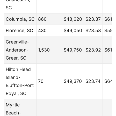
SC
Columbia, SC
860
$48,620
$23.37
$61,
Florence, SC
430
$49,050
$23.58
$59,
Greenville-
Anderson-
1,530
$49,750
$23.92
$61,
Greer, SC
Hilton Head
Island-
70
$49,370
$23.74
$64,
Bluffton-Port
Royal, SC
Myrtle
Beach-