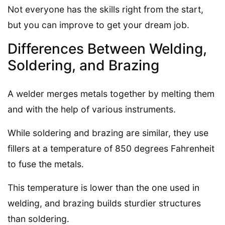
Not everyone has the skills right from the start,
but you can improve to get your dream job.
Differences Between Welding,
Soldering, and Brazing
A welder merges metals together by melting them
and with the help of various instruments.
While soldering and brazing are similar, they use
fillers at a temperature of 850 degrees Fahrenheit
to fuse the metals.
This temperature is lower than the one used in
welding, and brazing builds sturdier structures
than soldering.