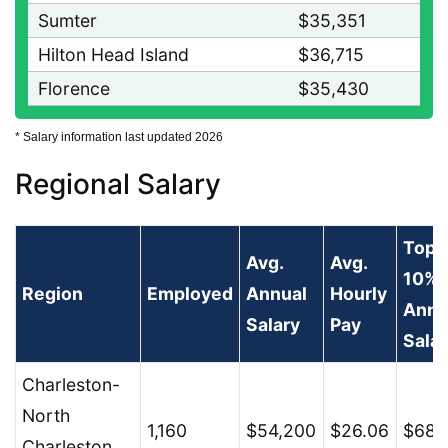
Sumter
$35,351
Hilton Head Island
$36,715
Florence
$35,430
* Salary information last updated 2026
Regional Salary
Top
Avg.
Avg.
10%
Region
Employed
Annual
Hourly
Annu
Salary
Pay
Salar
Charleston-
North
1,160
$54,200
$26.06
$68,
Charleston,