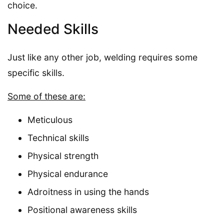
choice.
Needed Skills
Just like any other job, welding requires some
specific skills.
Some of these are:
Meticulous
Technical skills
Physical strength
Physical endurance
Adroitness in using the hands
Positional awareness skills