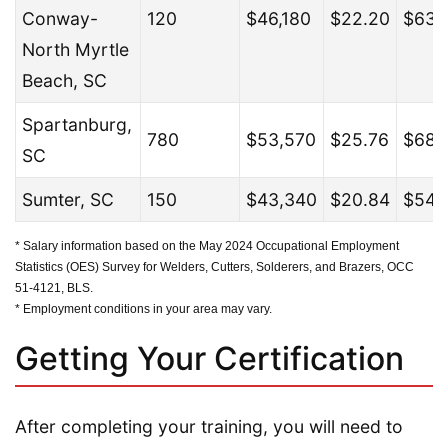
Conway-
120
$46,180
$22.20
$63,
North Myrtle
Beach, SC
Spartanburg,
780
$53,570
$25.76
$68,
SC
Sumter, SC
150
$43,340
$20.84
$54,
* Salary information based on the May 2024 Occupational Employment
Statistics (OES) Survey for Welders, Cutters, Solderers, and Brazers, OCC
51-4121, BLS.
* Employment conditions in your area may vary.
Getting Your Certification
After completing your training, you will need to