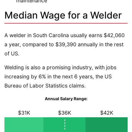
maintenance
Median Wage for a Welder
A welder in South Carolina usually earns $42,060
a year, compared to $39,390 annually in the rest
of US.
Welding is also a promising industry, with jobs
increasing by 6% in the next 6 years, the US
Bureau of Labor Statistics claims.
Annual Salary Range:
$31K
$36K
$42K