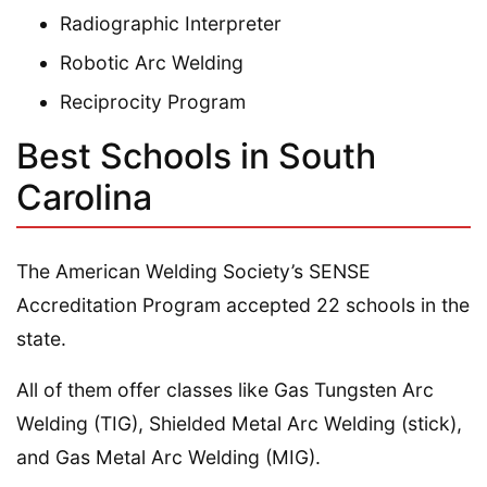
Radiographic Interpreter
Robotic Arc Welding
Reciprocity Program
Best Schools in South
Carolina
The American Welding Society’s SENSE
Accreditation Program accepted 22 schools in the
state.
All of them offer classes like Gas Tungsten Arc
Welding (TIG), Shielded Metal Arc Welding (stick),
and Gas Metal Arc Welding (MIG).