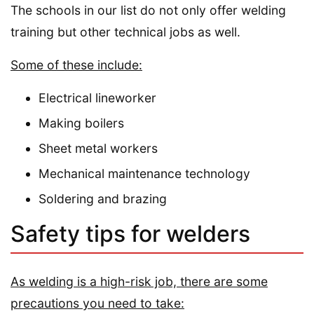
The schools in our list do not only offer welding
training but other technical jobs as well.
Some of these include:
Electrical lineworker
Making boilers
Sheet metal workers
Mechanical maintenance technology
Soldering and brazing
Safety tips for welders
As welding is a high-risk job, there are some
precautions you need to take: