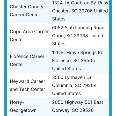
1324 JA Cochran By-Pass
Chester County
Chester, SC 29706 United
Career Center
States
6052 Slah Landing Road,
Cope Area Career
Cope, SC 29038 United
Center
States
126 E. Howe Springs Rd.
Florence Career
Florence, SC 29505
Center
United States
3560 Lynhaven Dr,
Heyward Career
Columbia, SC 29204
and Tech Center
United States
Horry-
2050 Highway 501 East
Georgetown
Conway, SC 29526