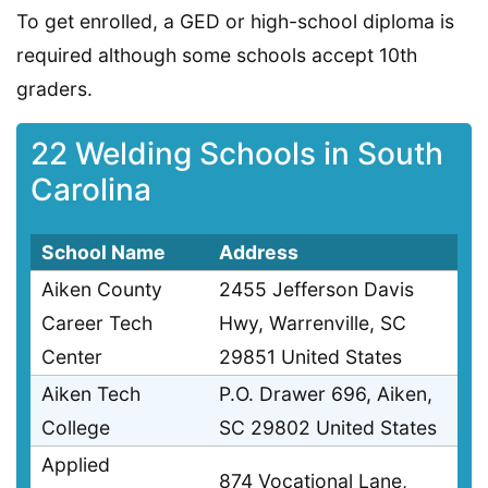
To get enrolled, a GED or high-school diploma is
required although some schools accept 10th
graders.
22 Welding Schools in South
Carolina
School Name
Address
Aiken County
2455 Jefferson Davis
Career Tech
Hwy, Warrenville, SC
Center
29851 United States
Aiken Tech
P.O. Drawer 696, Aiken,
College
SC 29802 United States
Applied
874 Vocational Lane,