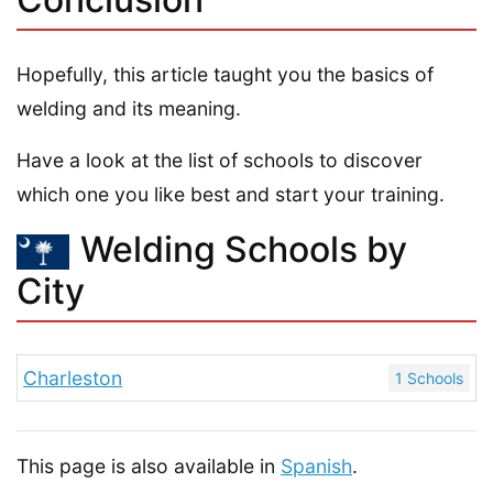
Hopefully, this article taught you the basics of
welding and its meaning.
Have a look at the list of schools to discover
which one you like best and start your training.
Welding Schools by
City
Charleston
1 Schools
This page is also available in
Spanish
.