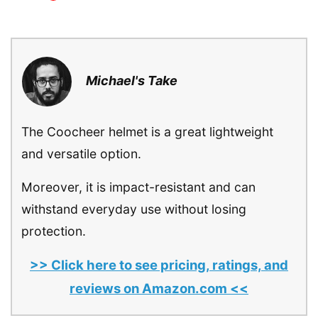
Michael's Take
The Coocheer helmet is a great lightweight
and versatile option.
Moreover, it is impact-resistant and can
withstand everyday use without losing
protection.
>> Click here to see pricing, ratings, and
reviews on Amazon.com <<