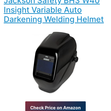
Jackson Safety BH3 W40
Insight Variable Auto
Darkening Welding Helmet
Check Price on Amazon