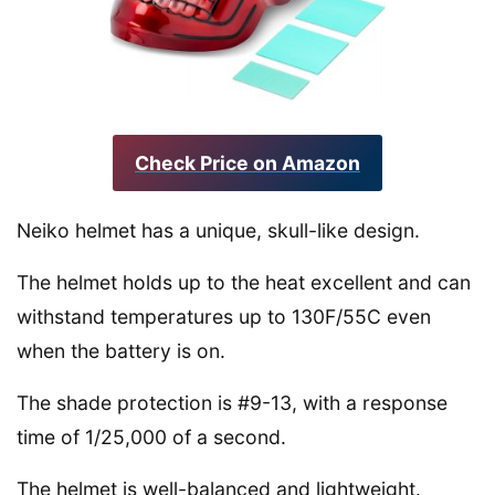
Check Price on Amazon
Neiko helmet has a unique, skull-like design.
The helmet holds up to the heat excellent and can
withstand temperatures up to 130F/55C even
when the battery is on.
The shade protection is #9-13, with a response
time of 1/25,000 of a second.
The helmet is well-balanced and lightweight.