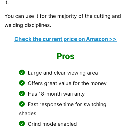
it.
You can use it for the majority of the cutting and
welding disciplines.
Check the current price on Amazon >>
Pros
Large and clear viewing area
Offers great value for the money
Has 18-month warranty
Fast response time for switching
shades
Grind mode enabled