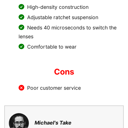
High-density construction
Adjustable ratchet suspension
Needs 40 microseconds to switch the
lenses
Comfortable to wear
Cons
Poor customer service
Michael's Take