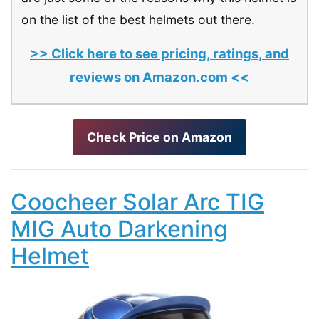
on the list of the best helmets out there.
>> Click here to see pricing, ratings, and
reviews on Amazon.com <<
Check Price on Amazon
Coocheer Solar Arc TIG
MIG Auto Darkening
Helmet