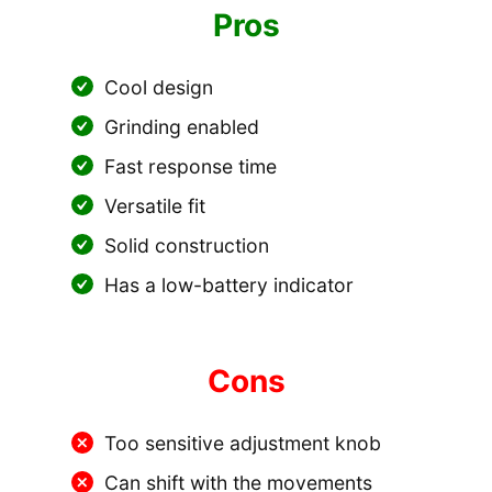
Pros
Cool design
Grinding enabled
Fast response time
Versatile fit
Solid construction
Has a low-battery indicator
Cons
Too sensitive adjustment knob
Can shift with the movements