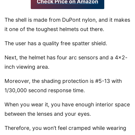
Check Price on Amazon
The shell is made from DuPont nylon, and it makes
it one of the toughest helmets out there.
The user has a quality free spatter shield.
Next, the helmet has four arc sensors and a 4×2-
inch viewing area.
Moreover, the shading protection is #5-13 with
1/30,000 second response time.
When you wear it, you have enough interior space
between the lenses and your eyes.
Therefore, you won’t feel cramped while wearing