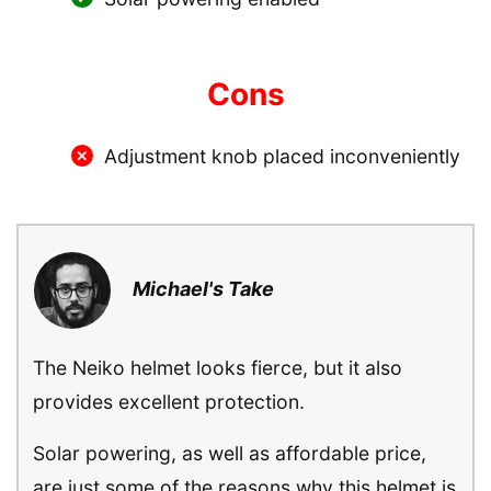
Cons
Adjustment knob placed inconveniently
Michael's Take
The Neiko helmet looks fierce, but it also
provides excellent protection.
Solar powering, as well as affordable price,
are just some of the reasons why this helmet is