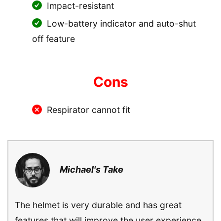
Impact-resistant
Low-battery indicator and auto-shut
off feature
Cons
Respirator cannot fit
Michael's Take
The helmet is very durable and has great
features that will improve the user experience.