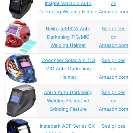
Insight Variable Auto
on
Darkening Welding Helmet
Amazon.com
Neiko 53932A Auto
See prices
Darkening TIG/MIG
on
Welding Helmet
Amazon.com
Coocheer Solar Arc TIG
See prices
MIG Auto Darkening
on
Helmet
Amazon.com
Antra Auto Darkening
See prices
Welding Helmet w/
on
Grinding Feature
Amazon.com
Instapark ADF Series GX-
See prices