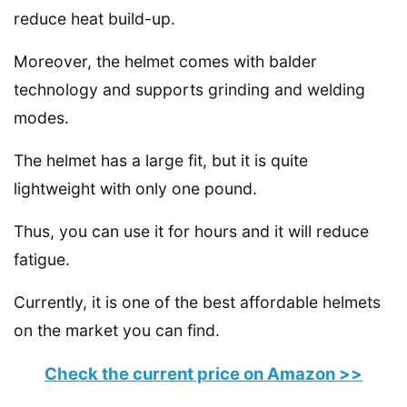
reduce heat build-up.
Moreover, the helmet comes with balder
technology and supports grinding and welding
modes.
The helmet has a large fit, but it is quite
lightweight with only one pound.
Thus, you can use it for hours and it will reduce
fatigue.
Currently, it is one of the best affordable helmets
on the market you can find.
Check the current price on Amazon >>