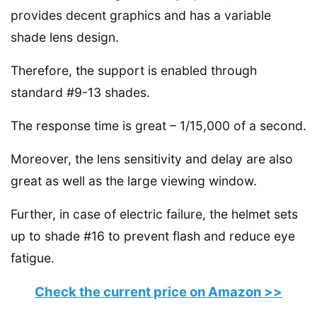
provides decent graphics and has a variable
shade lens design.
Therefore, the support is enabled through
standard #9-13 shades.
The response time is great – 1/15,000 of a second.
Moreover, the lens sensitivity and delay are also
great as well as the large viewing window.
Further, in case of electric failure, the helmet sets
up to shade #16 to prevent flash and reduce eye
fatigue.
Check the current price on Amazon >>