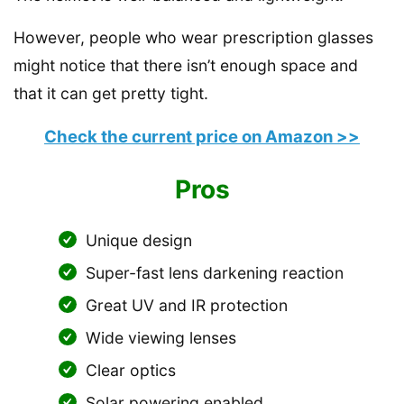
However, people who wear prescription glasses
might notice that there isn’t enough space and
that it can get pretty tight.
Check the current price on Amazon >>
Pros
Unique design
Super-fast lens darkening reaction
Great UV and IR protection
Wide viewing lenses
Clear optics
Solar powering enabled