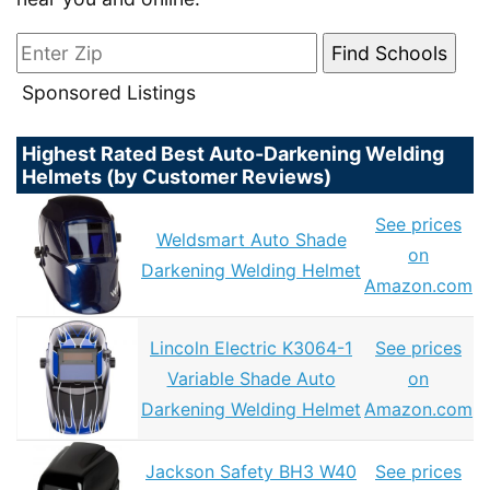
Sponsored Listings
Highest Rated Best Auto-Darkening Welding
Helmets (by Customer Reviews)
See prices
Weldsmart Auto Shade
on
Darkening Welding Helmet
Amazon.com
Lincoln Electric K3064-1
See prices
Variable Shade Auto
on
Darkening Welding Helmet
Amazon.com
Jackson Safety BH3 W40
See prices