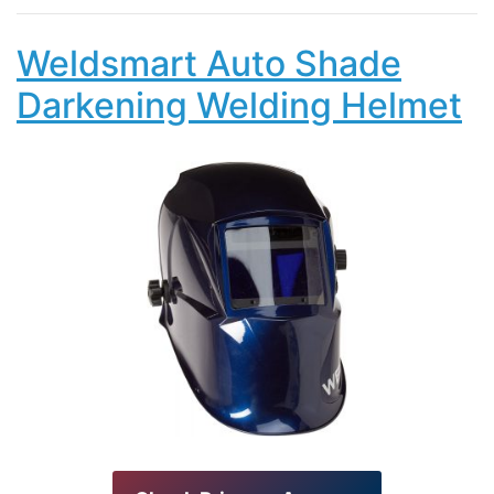
Weldsmart Auto Shade
Darkening Welding Helmet