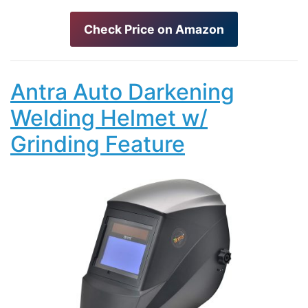
Check Price on Amazon
Antra Auto Darkening
Welding Helmet w/
Grinding Feature