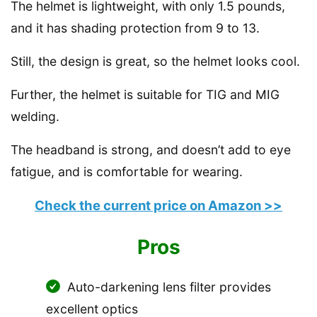
The helmet is lightweight, with only 1.5 pounds,
and it has shading protection from 9 to 13.
Still, the design is great, so the helmet looks cool.
Further, the helmet is suitable for TIG and MIG
welding.
The headband is strong, and doesn’t add to eye
fatigue, and is comfortable for wearing.
Check the current price on Amazon >>
Pros
Auto-darkening lens filter provides
excellent optics