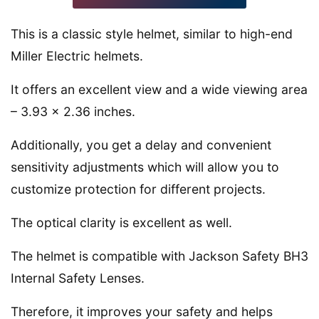
This is a classic style helmet, similar to high-end
Miller Electric helmets.
It offers an excellent view and a wide viewing area
– 3.93 x 2.36 inches.
Additionally, you get a delay and convenient
sensitivity adjustments which will allow you to
customize protection for different projects.
The optical clarity is excellent as well.
The helmet is compatible with Jackson Safety BH3
Internal Safety Lenses.
Therefore, it improves your safety and helps