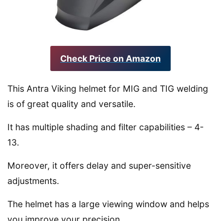
Check Price on Amazon
This Antra Viking helmet for MIG and TIG welding
is of great quality and versatile.
It has multiple shading and filter capabilities – 4-
13.
Moreover, it offers delay and super-sensitive
adjustments.
The helmet has a large viewing window and helps
you improve your precision.