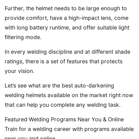
Further, the helmet needs to be large enough to
provide comfort, have a high-impact lens, come
with long battery runtime, and offer suitable light
filtering mode.
In every welding discipline and at different shade
ratings, there is a set of features that protects
your vision.
Let’s see what are the best auto-darkening
welding helmets available on the market right now
that can help you complete any welding task.
Featured Welding Programs Near You & Online
Train for a welding career with programs available
near you and online.