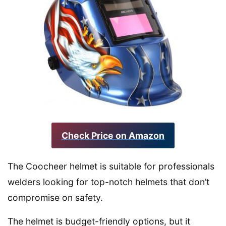
Check Price on Amazon
The Coocheer helmet is suitable for professionals
welders looking for top-notch helmets that don’t
compromise on safety.
The helmet is budget-friendly options, but it