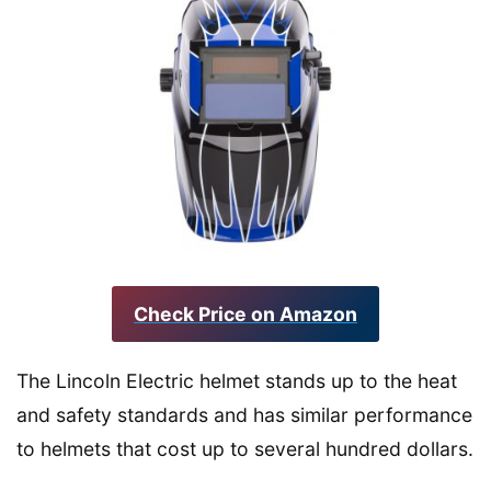
Check Price on Amazon
The Lincoln Electric helmet stands up to the heat
and safety standards and has similar performance
to helmets that cost up to several hundred dollars.