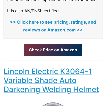
It is also AN/ENSI certified.
>> Click here to see pricing, ratings, and
reviews on Amazon.com <<
Check Price on Amazon
Lincoln Electric K3064-1
Variable Shade Auto
Darkening Welding Helmet