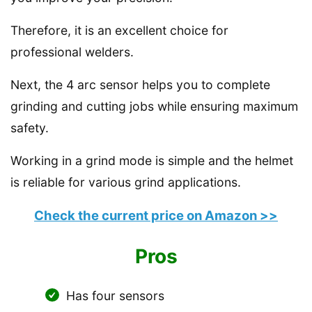
Therefore, it is an excellent choice for
professional welders.
Next, the 4 arc sensor helps you to complete
grinding and cutting jobs while ensuring maximum
safety.
Working in a grind mode is simple and the helmet
is reliable for various grind applications.
Check the current price on Amazon >>
Pros
Has four sensors