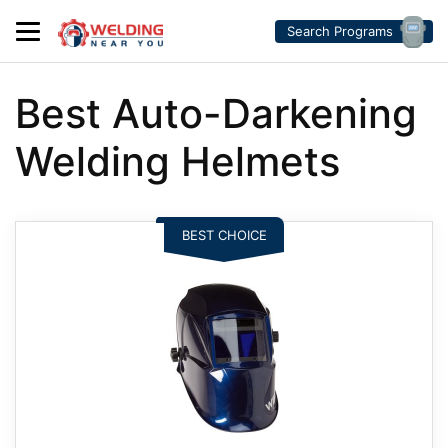
Search Programs
Best Auto-Darkening
Welding Helmets
BEST CHOICE