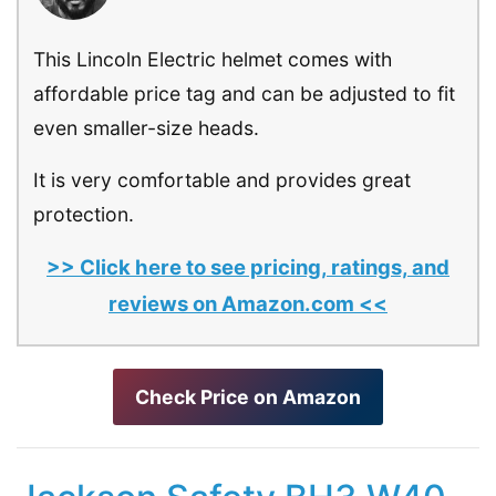
This Lincoln Electric helmet comes with
affordable price tag and can be adjusted to fit
even smaller-size heads.
It is very comfortable and provides great
protection.
>> Click here to see pricing, ratings, and
reviews on Amazon.com <<
Check Price on Amazon