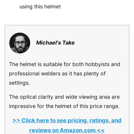
using this helmet
Michael's Take
The helmet is suitable for both hobbyists and
professional welders as it has plenty of
settings.
The optical clarity and wide viewing area are
impressive for the helmet of this price range.
>> Click here to see pricing, ratings, and
reviews on Amazon.com <<