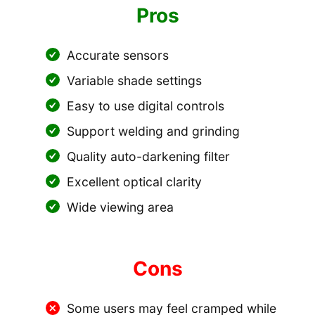
Pros
Accurate sensors
Variable shade settings
Easy to use digital controls
Support welding and grinding
Quality auto-darkening filter
Excellent optical clarity
Wide viewing area
Cons
Some users may feel cramped while