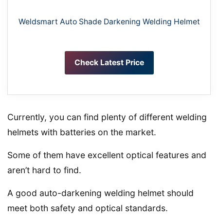
Weldsmart Auto Shade Darkening Welding Helmet
Check Latest Price
Currently, you can find plenty of different welding
helmets with batteries on the market.
Some of them have excellent optical features and
aren’t hard to find.
A good auto-darkening welding helmet should
meet both safety and optical standards.