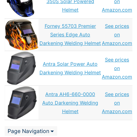
350S Solar Powered
on
Helmet
Amazon.com
Forney 55703 Premier
See prices
Series Edge Auto
on
Darkening Welding Helmet
Amazon.com
See prices
Antra Solar Power Auto
on
Darkening Welding Helmet
Amazon.com
Antra AH6-660-0000
See prices
Auto Darkening Welding
on
Helmet
Amazon.com
Page Navigation