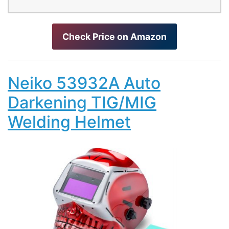
Check Price on Amazon
Neiko 53932A Auto
Darkening TIG/MIG
Welding Helmet