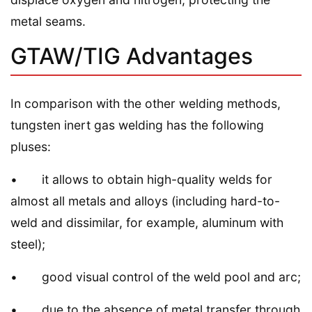
metal seams.
GTAW/TIG Advantages
In comparison with the other welding methods,
tungsten inert gas welding has the following
pluses:
• it allows to obtain high-quality welds for
almost all metals and alloys (including hard-to-
weld and dissimilar, for example, aluminum with
steel);
• good visual control of the weld pool and arc;
• due to the absence of metal transfer through