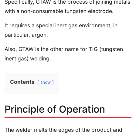
Specifically, GTAW is the process of joining metals
with a non-consumable tungsten electrode.
It requires a special inert gas environment, in
particular, argon.
Also, GTAW is the other name for TIG (tungsten
inert gas) welding.
Contents
show
Principle of Operation
The welder melts the edges of the product and