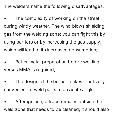
The welders name the following disadvantages:
• The complexity of working on the street
during windy weather. The wind blows shielding
gas from the welding zone; you can fight this by
using barriers or by increasing the gas supply,
which will lead to its increased consumption;
• Better metal preparation before welding
versus MMA is required;
• The design of the burner makes it not very
convenient to weld parts at an acute angle;
• After ignition, a trace remains outside the
weld zone that needs to be cleaned; it should also