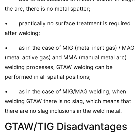
the arc, there is no metal spatter;
• practically no surface treatment is required
after welding;
• as in the case of MIG (metal inert gas) / MAG
(metal active gas) and MMA (manual metal arc)
welding processes, GTAW welding can be
performed in all spatial positions;
• as in the case of MIG/MAG welding, when
welding GTAW there is no slag, whiсh means that
there are no slag inclusions in the weld metal.
GTAW/TIG Disadvantages