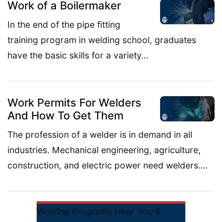
Work of a Boilermaker
In the end of the pipe fitting
training program in welding school, graduates
have the basic skills for a variety…
Work Permits For Welders
And How To Get Them
The profession of a welder is in demand in all
industries. Mechanical engineering, agriculture,
construction, and electric power need welders….
Welding Programs Near You &