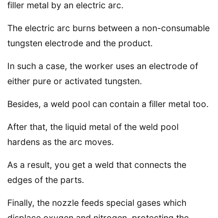
filler metal by an electric arc.
The electric arc burns between a non-consumable
tungsten electrode and the product.
In such a case, the worker uses an electrode of
either pure or activated tungsten.
Besides, a weld pool can contain a filler metal too.
After that, the liquid metal of the weld pool
hardens as the arc moves.
As a result, you get a weld that connects the
edges of the parts.
Finally, the nozzle feeds special gases which
displace oxygen and nitrogen, protecting the