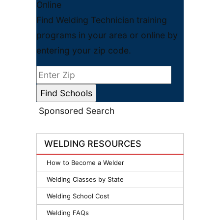
Online
Find Welding Technician training
programs in your area or online by
entering your zip code.
Sponsored Search
WELDING RESOURCES
How to Become a Welder
Welding Classes by State
Welding School Cost
Welding FAQs