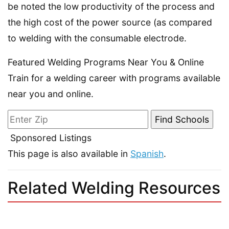
be noted the low productivity of the process and
the high cost of the power source (as compared
to welding with the consumable electrode.
Featured Welding Programs Near You & Online
Train for a welding career with programs available
near you and online.
Sponsored Listings
This page is also available in
Spanish
.
Related Welding Resources