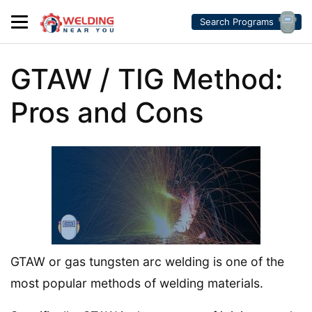
Search Programs
GTAW / TIG Method:
Pros and Cons
GTAW or gas tungsten arc welding is one of the
most popular methods of welding materials.