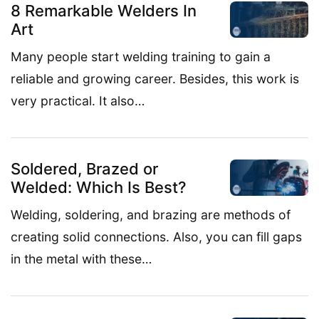
8 Remarkable Welders In
Art
Many people start welding training to gain a
reliable and growing career. Besides, this work is
very practical. It also…
Soldered, Brazed or
Welded: Which Is Best?
Welding, soldering, and brazing are methods of
creating solid connections. Also, you can fill gaps
in the metal with these…