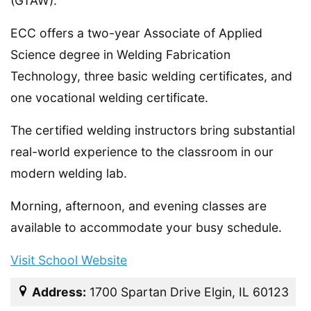
(GTAW).
ECC offers a two-year Associate of Applied
Science degree in Welding Fabrication
Technology, three basic welding certificates, and
one vocational welding certificate.
The certified welding instructors bring substantial
real-world experience to the classroom in our
modern welding lab.
Morning, afternoon, and evening classes are
available to accommodate your busy schedule.
Visit School Website
Address:
1700 Spartan Drive Elgin, IL 60123