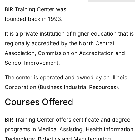
BIR Training Center was
founded back in 1993.
It is a private institution of higher education that is
regionally accredited by the North Central
Association, Commission on Accreditation and
School Improvement.
The center is operated and owned by an Illinois
Corporation (Business Industrial Resources).
Courses Offered
BIR Training Center offers certificate and degree
programs in Medical Assisting, Health Information
Technology, Robotics and Manufacturing,