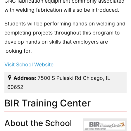
CNC fabrication equipment commonly associated
with welding fabrication will also be introduced.
Students will be performing hands on welding and
completing projects throughout this program to
develop hands on skills that employers are
looking for.
Visit School Website
Address:
7500 S Pulaski Rd Chicago, IL
60652
BIR Training Center
About the School