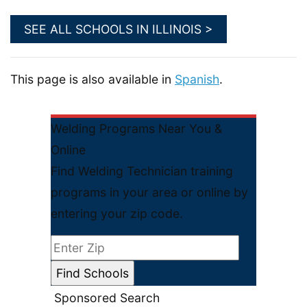
SEE ALL SCHOOLS IN ILLINOIS >
This page is also available in
Spanish
.
Welding Programs Near You &
Online
Find Welding Technician training
programs in your area or online by
entering your zip code.
Sponsored Search