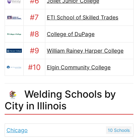
#6
Joliet Junior College
#7
ETI School of Skilled Trades
#8
College of DuPage
#9
William Rainey Harper College
#10
Elgin Community College
Welding Schools by
City in Illinois
Chicago
10 Schools