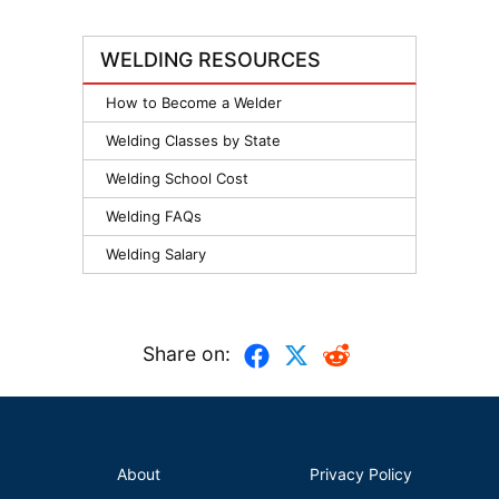
WELDING RESOURCES
How to Become a Welder
Welding Classes by State
Welding School Cost
Welding FAQs
Welding Salary
Share on:
About
Privacy Policy