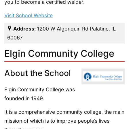
you to become a certified welder.
Visit School Website
Address:
1200 W Algonquin Rd Palatine, IL
60067
Elgin Community College
About the School
Elgin Community College was
founded in 1949.
It is a comprehensive community college, the main
mission of which is to improve people’s lives