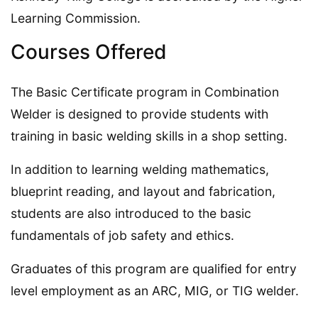
Learning Commission.
Courses Offered
The Basic Certificate program in Combination
Welder is designed to provide students with
training in basic welding skills in a shop setting.
In addition to learning welding mathematics,
blueprint reading, and layout and fabrication,
students are also introduced to the basic
fundamentals of job safety and ethics.
Graduates of this program are qualified for entry
level employment as an ARC, MIG, or TIG welder.