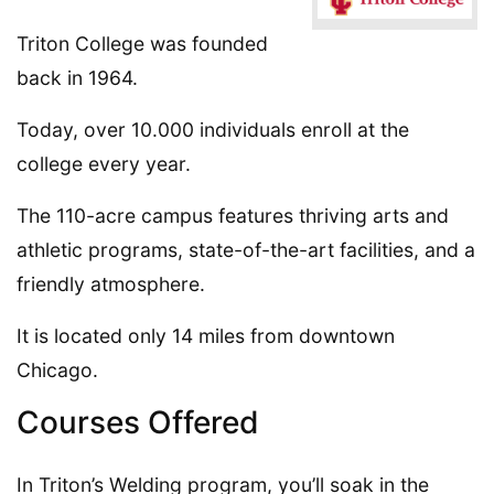
Triton College was founded
back in 1964.
Today, over 10.000 individuals enroll at the
college every year.
The 110-acre campus features thriving arts and
athletic programs, state-of-the-art facilities, and a
friendly atmosphere.
It is located only 14 miles from downtown
Chicago.
Courses Offered
In Triton’s Welding program, you’ll soak in the