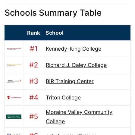
Schools Summary Table
Rank
School
#1
Kennedy-King College
#2
Richard J. Daley College
#3
BIR Training Center
#4
Triton College
Moraine Valley Community
#5
College