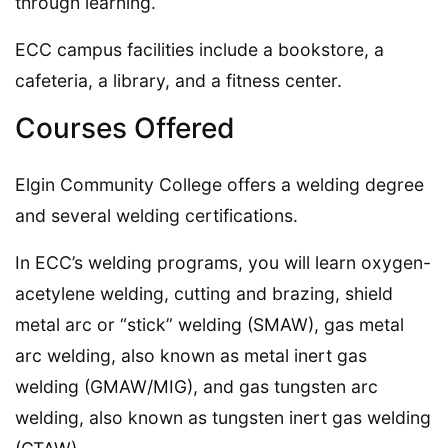
through learning.
ECC campus facilities include a bookstore, a
cafeteria, a library, and a fitness center.
Courses Offered
Elgin Community College offers a welding degree
and several welding certifications.
In ECC’s welding programs, you will learn oxygen-
acetylene welding, cutting and brazing, shield
metal arc or “stick” welding (SMAW), gas metal
arc welding, also known as metal inert gas
welding (GMAW/MIG), and gas tungsten arc
welding, also known as tungsten inert gas welding