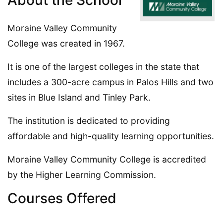
About the School
Moraine Valley Community
College was created in 1967.
It is one of the largest colleges in the state that
includes a 300-acre campus in Palos Hills and two
sites in Blue Island and Tinley Park.
The institution is dedicated to providing
affordable and high-quality learning opportunities.
Moraine Valley Community College is accredited
by the Higher Learning Commission.
Courses Offered