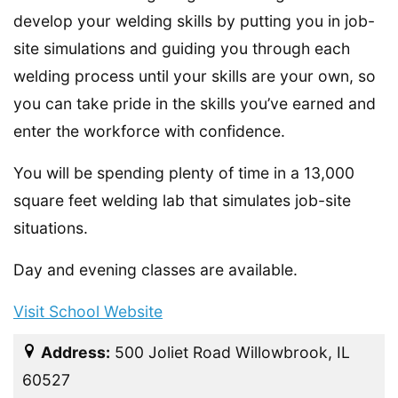
develop your welding skills by putting you in job-
site simulations and guiding you through each
welding process until your skills are your own, so
you can take pride in the skills you’ve earned and
enter the workforce with confidence.
You will be spending plenty of time in a 13,000
square feet welding lab that simulates job-site
situations.
Day and evening classes are available.
Visit School Website
Address:
500 Joliet Road Willowbrook, IL
60527