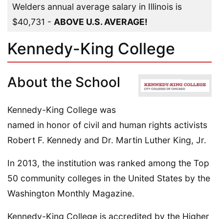
Welders annual average salary in Illinois is
$40,731 -
ABOVE U.S. AVERAGE!
Kennedy-King College
About the School
Kennedy-King College was
named in honor of civil and human rights activists
Robert F. Kennedy and Dr. Martin Luther King, Jr.
In 2013, the institution was ranked among the Top
50 community colleges in the United States by the
Washington Monthly Magazine.
Kennedy-King College is accredited by the Higher