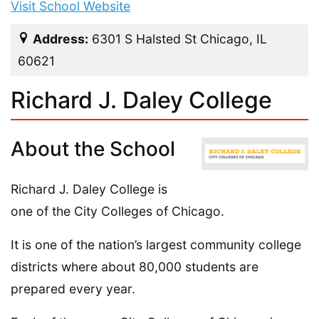
Visit School Website
Address:
6301 S Halsted St Chicago, IL
60621
Richard J. Daley College
About the School
Richard J. Daley College is
one of the City Colleges of Chicago.
It is one of the nation’s largest community college
districts where about 80,000 students are
prepared every year.