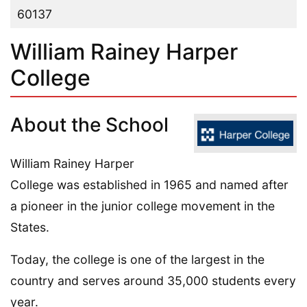
60137
William Rainey Harper
College
About the School
William Rainey Harper
College was established in 1965 and named after
a pioneer in the junior college movement in the
States.
Today, the college is one of the largest in the
country and serves around 35,000 students every
year.