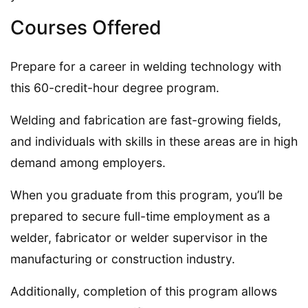
Courses Offered
Prepare for a career in welding technology with
this 60-credit-hour degree program.
Welding and fabrication are fast-growing fields,
and individuals with skills in these areas are in high
demand among employers.
When you graduate from this program, you’ll be
prepared to secure full-time employment as a
welder, fabricator or welder supervisor in the
manufacturing or construction industry.
Additionally, completion of this program allows