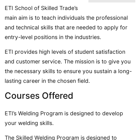
ETI School of Skilled Trade’s
main aim is to teach individuals the professional
and technical skills that are needed to apply for
entry-level positions in the industries.
ETI provides high levels of student satisfaction
and customer service. The mission is to give you
the necessary skills to ensure you sustain a long-
lasting career in the chosen field.
Courses Offered
ETI’s Welding Program is designed to develop
your welding skills.
The Skilled Welding Program is designed to