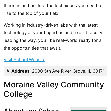
theories and perfect the techniques you need to
rise to the top of your field.
Working in industry-driven labs with the latest
technology at your fingertips and expert faculty
leading the way, you’ll be real-world ready for all
the opportunities that await.
Visit School Website
Address:
2000 5th Ave River Grove, IL 60171
Moraine Valley Community
College