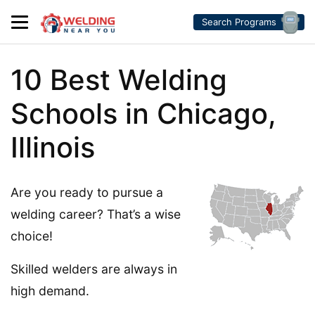
Search Programs
10 Best Welding
Schools in Chicago,
Illinois
Are you ready to pursue a
welding career? That’s a wise
choice!
Skilled welders are always in
high demand.