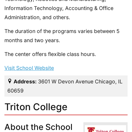
Information Technology, Accounting & Office
Administration, and others.
The duration of the programs varies between 5
months and two years.
The center offers flexible class hours.
Visit School Website
Address:
3601 W Devon Avenue Chicago, IL
60659
Triton College
About the School