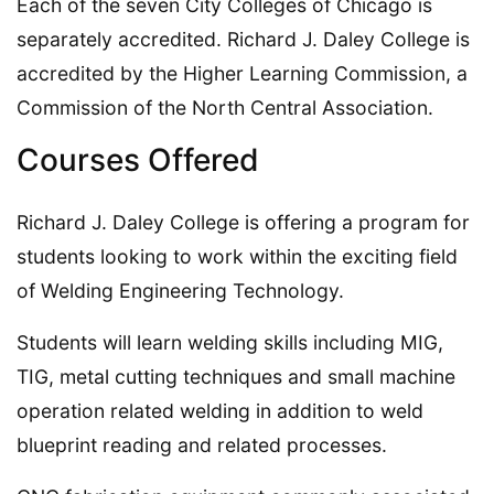
Each of the seven City Colleges of Chicago is
separately accredited. Richard J. Daley College is
accredited by the Higher Learning Commission, a
Commission of the North Central Association.
Courses Offered
Richard J. Daley College is offering a program for
students looking to work within the exciting field
of Welding Engineering Technology.
Students will learn welding skills including MIG,
TIG, metal cutting techniques and small machine
operation related welding in addition to weld
blueprint reading and related processes.