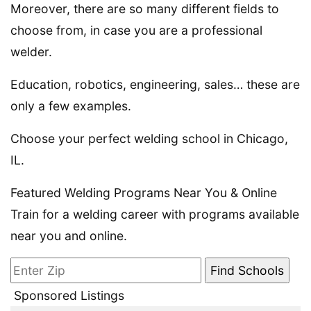
Moreover, there are so many different fields to
choose from, in case you are a professional
welder.
Education, robotics, engineering, sales… these are
only a few examples.
Choose your perfect welding school in Chicago,
IL.
Featured Welding Programs Near You & Online
Train for a welding career with programs available
near you and online.
Sponsored Listings