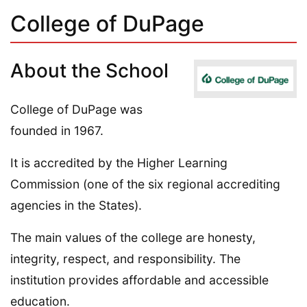
College of DuPage
About the School
College of DuPage was
founded in 1967.
It is accredited by the Higher Learning
Commission (one of the six regional accrediting
agencies in the States).
The main values of the college are honesty,
integrity, respect, and responsibility. The
institution provides affordable and accessible
education.