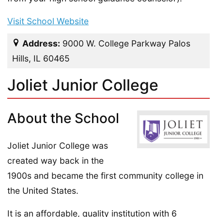
Visit School Website
Address:
9000 W. College Parkway Palos
Hills, IL 60465
Joliet Junior College
About the School
Joliet Junior College was
created way back in the
1900s and became the first community college in
the United States.
It is an affordable, quality institution with 6