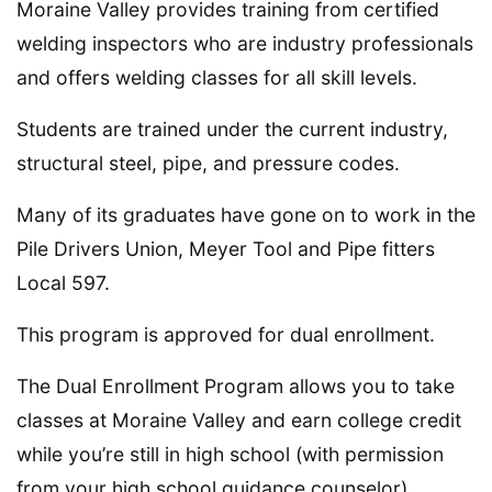
Moraine Valley provides training from certified
welding inspectors who are industry professionals
and offers welding classes for all skill levels.
Students are trained under the current industry,
structural steel, pipe, and pressure codes.
Many of its graduates have gone on to work in the
Pile Drivers Union, Meyer Tool and Pipe fitters
Local 597.
This program is approved for dual enrollment.
The Dual Enrollment Program allows you to take
classes at Moraine Valley and earn college credit
while you’re still in high school (with permission
from your high school guidance counselor).