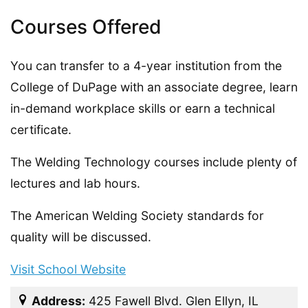
Courses Offered
You can transfer to a 4-year institution from the
College of DuPage with an associate degree, learn
in-demand workplace skills or earn a technical
certificate.
The Welding Technology courses include plenty of
lectures and lab hours.
The American Welding Society standards for
quality will be discussed.
Visit School Website
Address:
425 Fawell Blvd. Glen Ellyn, IL