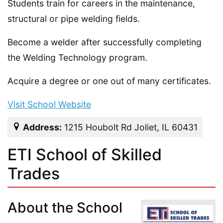
Students train for careers in the maintenance,
structural or pipe welding fields.
Become a welder after successfully completing
the Welding Technology program.
Acquire a degree or one out of many certificates.
Visit School Website
Address:
1215 Houbolt Rd Joliet, IL 60431
ETI School of Skilled
Trades
About the School