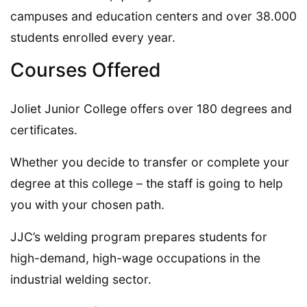
campuses and education centers and over 38.000
students enrolled every year.
Courses Offered
Joliet Junior College offers over 180 degrees and
certificates.
Whether you decide to transfer or complete your
degree at this college – the staff is going to help
you with your chosen path.
JJC’s welding program prepares students for
high-demand, high-wage occupations in the
industrial welding sector.