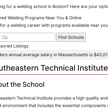
ng for a welding school in Boston? Here are your opti
red Welding Programs Near You & Online
 for a welding career with programs available near you
sored Listings
ers annual average salary in Massachusetts is $43,0
utheastern Technical Institute
ut the School
eastern Technical Institute provides a high quality and
 environment that includes the essential components o