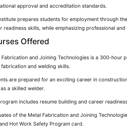
ational approval and accreditation standards.
nstitute prepares students for employment through th
r readiness skills, while emphasizing professional and 
rses Offered
 Fabrication and Joining Technologies is a 300-hour 
 fabrication and welding skills.
nts are prepared for an exciting career in construction,
as a skilled welder.
rogram includes resume building and career readiness
ates of the Metal Fabrication and Joining Technologie
and Hot Work Safety Program card.