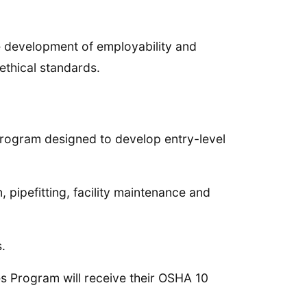
e development of employability and
ethical standards.
program designed to develop entry-level
 pipefitting, facility maintenance and
.
s Program will receive their OSHA 10