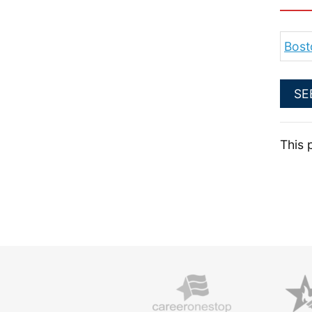
Bost
SE
This 