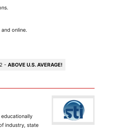
ons.
 and online.
12 -
ABOVE U.S. AVERAGE!
 educationally
f industry, state