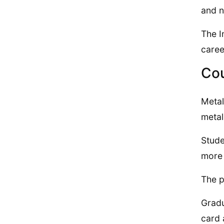
and n
The I
caree
Cou
Metal
metal
Stude
more 
The p
Gradu
card 