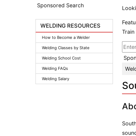
Sponsored Search
Looki
Featu
WELDING RESOURCES
Train
How to Become a Welder
Welding Classes by State
Spon
Welding School Cost
Weld
Welding FAQs
Welding Salary
So
Abo
South
sound