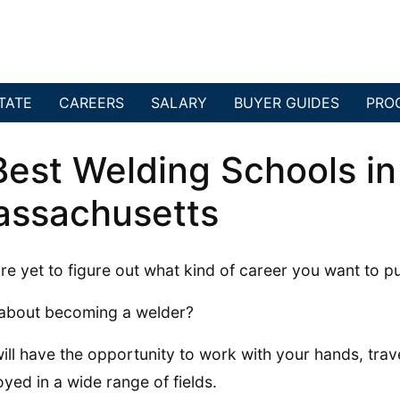
TATE
CAREERS
SALARY
BUYER GUIDES
PRO
Best Welding Schools in
ssachusetts
re yet to figure out what kind of career you want to p
about becoming a welder?
ill have the opportunity to work with your hands, trav
yed in a wide range of fields.