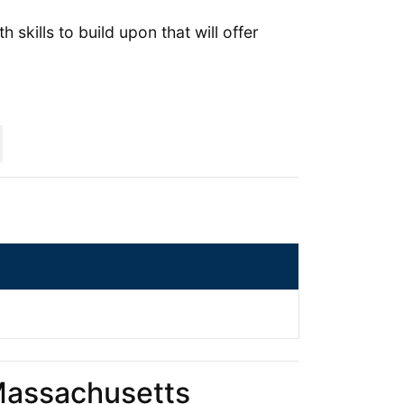
 skills to build upon that will offer
 Massachusetts