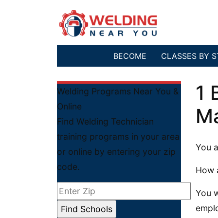
BECOME
CLASSES BY S
1 
Welding Programs Near You &
Online
Ma
Find Welding Technician
training programs in your area
You a
or online by entering your zip
code.
How 
You w
emplo