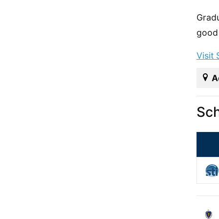
Gradu
good 
Visit
A
Sch