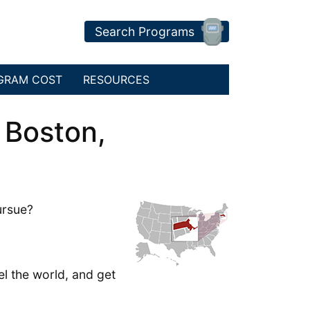
Search Programs
GRAM COST
RESOURCES
 Boston,
ursue?
el the world, and get