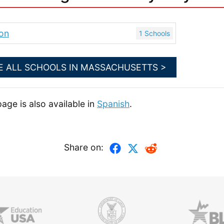
on
1 Schools
E ALL SCHOOLS IN MASSACHUSETTS >
page is also available in
Spanish
.
Share on: