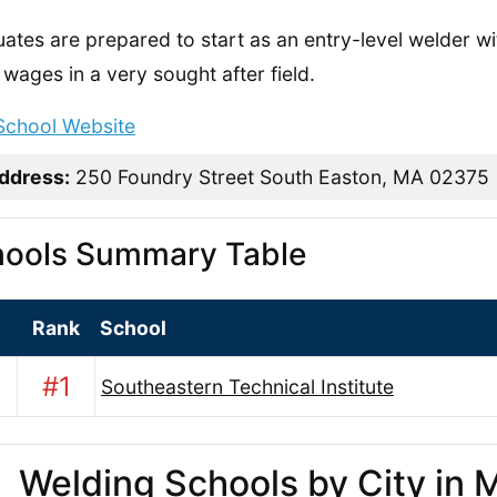
ates are prepared to start as an entry-level welder with
wages in a very sought after field.
 School Website
ddress:
250 Foundry Street South Easton, MA 02375
ools Summary Table
Rank
School
#1
Southeastern Technical Institute
Welding Schools by City in