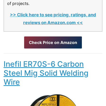
of projects.
>> Click here to see pricing, ratings, and
reviews on Amazon.com <<
Check Price on Amazon
Inefil ER70S-6 Carbon
Steel Mig Solid Welding
Wire