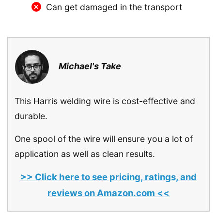
Can get damaged in the transport
Michael's Take
This Harris welding wire is cost-effective and
durable.
One spool of the wire will ensure you a lot of
application as well as clean results.
>> Click here to see pricing, ratings, and
reviews on Amazon.com <<