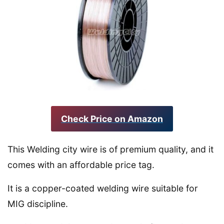
Check Price on Amazon
This Welding city wire is of premium quality, and it
comes with an affordable price tag.
It is a copper-coated welding wire suitable for
MIG discipline.