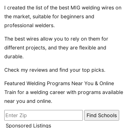
I created the list of the best MIG welding wires on
the market, suitable for beginners and
professional welders.
The best wires allow you to rely on them for
different projects, and they are flexible and
durable.
Check my reviews and find your top picks.
Featured Welding Programs Near You & Online
Train for a welding career with programs available
near you and online.
Sponsored Listings