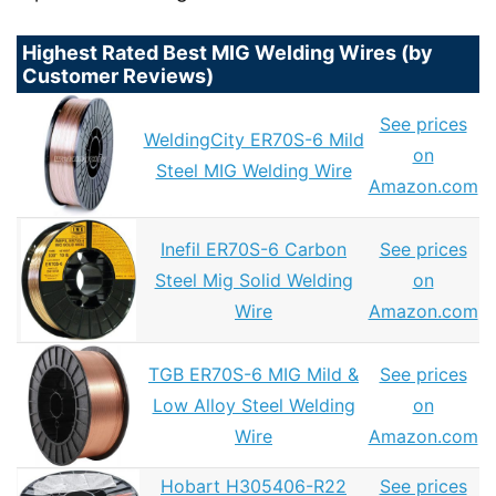
Highest Rated Best MIG Welding Wires (by
Customer Reviews)
See prices
WeldingCity ER70S-6 Mild
on
Steel MIG Welding Wire
Amazon.com
Inefil ER70S-6 Carbon
See prices
Steel Mig Solid Welding
on
Wire
Amazon.com
TGB ER70S-6 MIG Mild &
See prices
Low Alloy Steel Welding
on
Wire
Amazon.com
Hobart H305406-R22
See prices