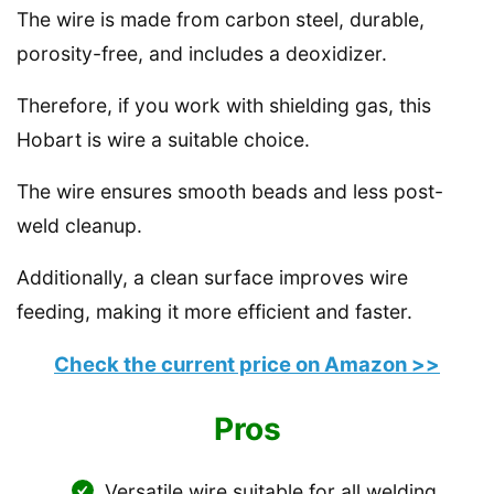
The wire is made from carbon steel, durable,
porosity-free, and includes a deoxidizer.
Therefore, if you work with shielding gas, this
Hobart is wire a suitable choice.
The wire ensures smooth beads and less post-
weld cleanup.
Additionally, a clean surface improves wire
feeding, making it more efficient and faster.
Check the current price on Amazon >>
Pros
Versatile wire suitable for all welding