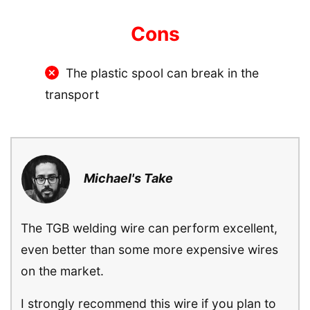
Cons
The plastic spool can break in the
transport
Michael's Take
The TGB welding wire can perform excellent,
even better than some more expensive wires
on the market.
I strongly recommend this wire if you plan to