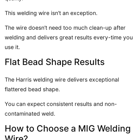
This welding wire isn’t an exception.
The wire doesn’t need too much clean-up after
welding and delivers great results every-time you
use it.
Flat Bead Shape Results
The Harris welding wire delivers exceptional
flattered bead shape.
You can expect consistent results and non-
contaminated weld.
How to Choose a MIG Welding
Wire?