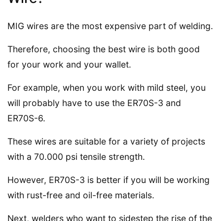
MIG wires are the most expensive part of welding.
Therefore, choosing the best wire is both good
for your work and your wallet.
For example, when you work with mild steel, you
will probably have to use the ER70S-3 and
ER70S-6.
These wires are suitable for a variety of projects
with a 70.000 psi tensile strength.
However, ER70S-3 is better if you will be working
with rust-free and oil-free materials.
Next, welders who want to sidestep the rise of the