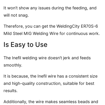
It won’t show any issues during the feeding, and
will not snag.
Therefore, you can get the WeldingCity ER70S-6
Mild Steel MIG Welding Wire for continuous work.
Is Easy to Use
The Inefil welding wire doesn’t jerk and feeds
smoothly.
It is because, the Inefil wire has a consistent size
and high-quality construction, suitable for best
results.
Additionally, the wire makes seamless beads and