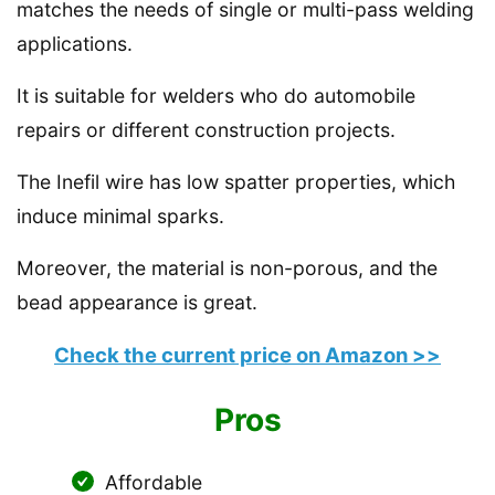
matches the needs of single or multi-pass welding
applications.
It is suitable for welders who do automobile
repairs or different construction projects.
The Inefil wire has low spatter properties, which
induce minimal sparks.
Moreover, the material is non-porous, and the
bead appearance is great.
Check the current price on Amazon >>
Pros
Affordable