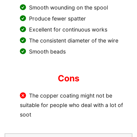
Smooth wounding on the spool
Produce fewer spatter
Excellent for continuous works
The consistent diameter of the wire
Smooth beads
Cons
The copper coating might not be
suitable for people who deal with a lot of
soot