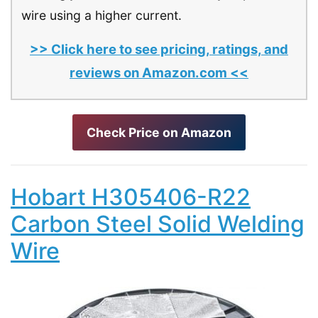
wire using a higher current.
>> Click here to see pricing, ratings, and
reviews on Amazon.com <<
Check Price on Amazon
Hobart H305406-R22
Carbon Steel Solid Welding
Wire