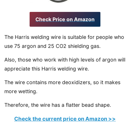
Check Price on Amazon
The Harris welding wire is suitable for people who
use 75 argon and 25 CO2 shielding gas.
Also, those who work with high levels of argon will
appreciate this Harris welding wire.
The wire contains more deoxidizers, so it makes
more wetting.
Therefore, the wire has a flatter bead shape.
Check the current price on Amazon >>