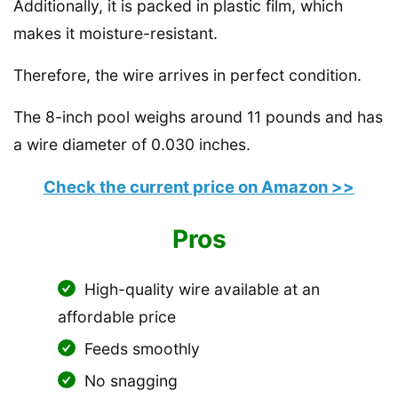
Additionally, it is packed in plastic film, which
makes it moisture-resistant.
Therefore, the wire arrives in perfect condition.
The 8-inch pool weighs around 11 pounds and has
a wire diameter of 0.030 inches.
Check the current price on Amazon >>
Pros
High-quality wire available at an
affordable price
Feeds smoothly
No snagging