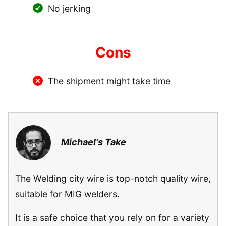
No jerking
Cons
The shipment might take time
Michael's Take
The Welding city wire is top-notch quality wire,
suitable for MIG welders.
It is a safe choice that you rely on for a variety