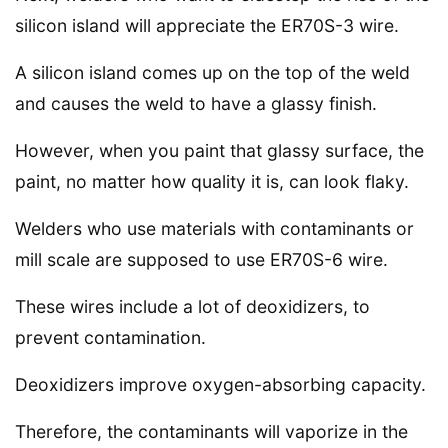
silicon island will appreciate the ER70S-3 wire.
A silicon island comes up on the top of the weld
and causes the weld to have a glassy finish.
However, when you paint that glassy surface, the
paint, no matter how quality it is, can look flaky.
Welders who use materials with contaminants or
mill scale are supposed to use ER70S-6 wire.
These wires include a lot of deoxidizers, to
prevent contamination.
Deoxidizers improve oxygen-absorbing capacity.
Therefore, the contaminants will vaporize in the