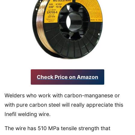
Check Price on Amazon
Welders who work with carbon-manganese or
with pure carbon steel will really appreciate this
Inefil welding wire.
The wire has 510 MPa tensile strength that