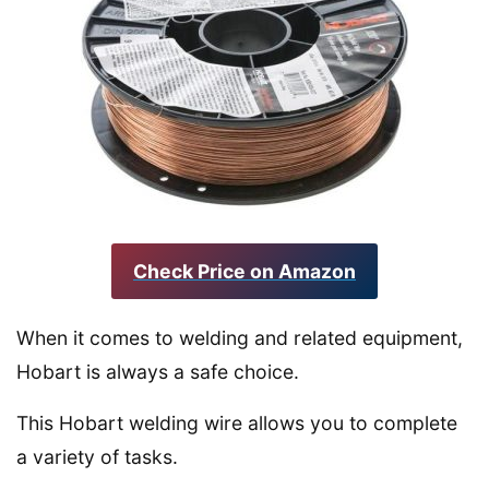
Check Price on Amazon
When it comes to welding and related equipment,
Hobart is always a safe choice.
This Hobart welding wire allows you to complete
a variety of tasks.