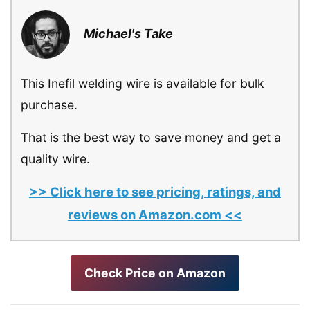
Michael's Take
This Inefil welding wire is available for bulk
purchase.
That is the best way to save money and get a
quality wire.
>> Click here to see pricing, ratings, and
reviews on Amazon.com <<
Check Price on Amazon