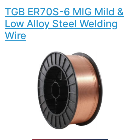
TGB ER70S-6 MIG Mild &
Low Alloy Steel Welding
Wire