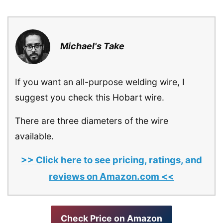
Michael's Take
If you want an all-purpose welding wire, I
suggest you check this Hobart wire.
There are three diameters of the wire
available.
>> Click here to see pricing, ratings, and
reviews on Amazon.com <<
Check Price on Amazon