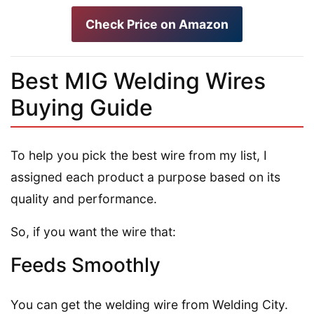
Check Price on Amazon
Best MIG Welding Wires
Buying Guide
To help you pick the best wire from my list, I
assigned each product a purpose based on its
quality and performance.
So, if you want the wire that:
Feeds Smoothly
You can get the welding wire from Welding City.