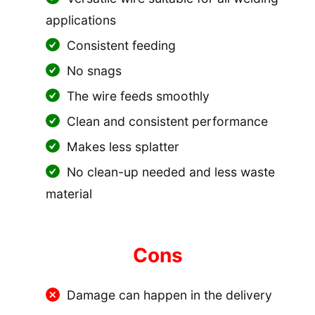
applications
Consistent feeding
No snags
The wire feeds smoothly
Clean and consistent performance
Makes less splatter
No clean-up needed and less waste
material
Cons
Damage can happen in the delivery