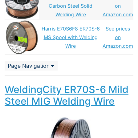
Carbon Steel Solid
on
Welding Wire
Amazon.com
Harris E70S6F8 ER70S-6
See prices
MS Spool with Welding
on
Wire
Amazon.com
Page Navigation
WeldingCity ER70S-6 Mild
Steel MIG Welding Wire