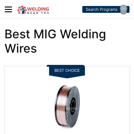
Search Programs
Best MIG Welding
Wires
BEST CHOICE