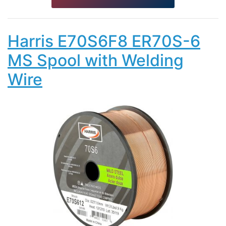
Harris E70S6F8 ER70S-6
MS Spool with Welding
Wire