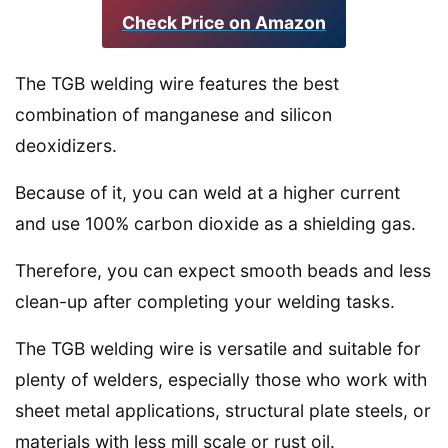
Check Price on Amazon
The TGB welding wire features the best
combination of manganese and silicon
deoxidizers.
Because of it, you can weld at a higher current
and use 100% carbon dioxide as a shielding gas.
Therefore, you can expect smooth beads and less
clean-up after completing your welding tasks.
The TGB welding wire is versatile and suitable for
plenty of welders, especially those who work with
sheet metal applications, structural plate steels, or
materials with less mill scale or rust oil.