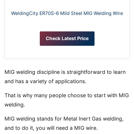
WeldingCity ER70S-6 Mild Steel MIG Welding Wire
Check Latest Price
MIG welding discipline is straightforward to learn
and has a variety of applications.
That is why many people choose to start with MIG
welding.
MIG welding stands for Metal Inert Gas welding,
and to do it, you will need a MIG wire.