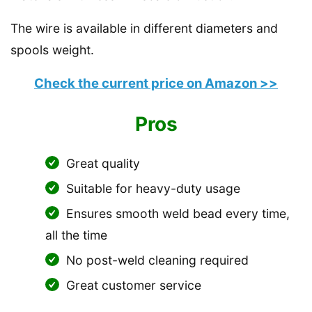
The wire is available in different diameters and
spools weight.
Check the current price on Amazon >>
Pros
Great quality
Suitable for heavy-duty usage
Ensures smooth weld bead every time,
all the time
No post-weld cleaning required
Great customer service