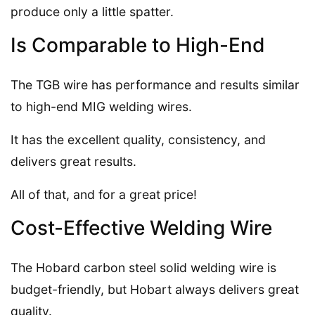
produce only a little spatter.
Is Comparable to High-End
The TGB wire has performance and results similar
to high-end MIG welding wires.
It has the excellent quality, consistency, and
delivers great results.
All of that, and for a great price!
Cost-Effective Welding Wire
The Hobard carbon steel solid welding wire is
budget-friendly, but Hobart always delivers great
quality.