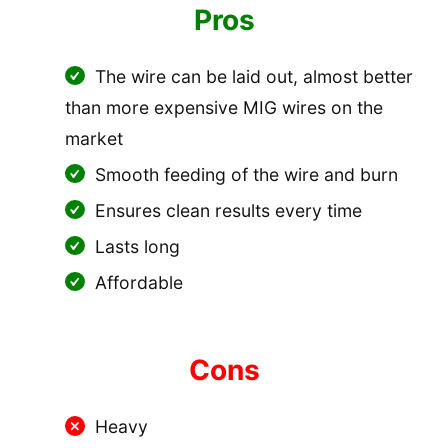
Pros
The wire can be laid out, almost better
than more expensive MIG wires on the
market
Smooth feeding of the wire and burn
Ensures clean results every time
Lasts long
Affordable
Cons
Heavy