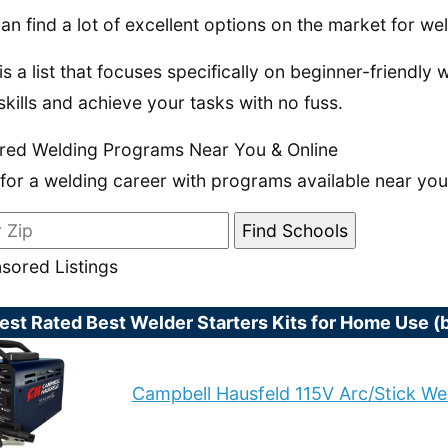
an find a lot of excellent options on the market for we
is a list that focuses specifically on beginner-friendly 
skills and achieve your tasks with no fuss.
red Welding Programs Near You & Online
 for a welding career with programs available near you
sored Listings
est Rated Best Welder Starters Kits for Home Use 
Campbell Hausfeld 115V Arc/Stick We