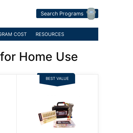
Search Programs
GRAM COST
RESOURCES
s for Home Use
BEST VALUE