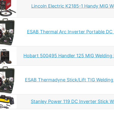
Lincoln Electric K2185-1 Handy MIG W
ESAB Thermal Arc Inverter Portable DC
Hobart 500495 Handler 125 MIG Welding
ESAB Thermadyne Stick/Lift TIG Welding
Stanley Power 119 DC Inverter Stick W