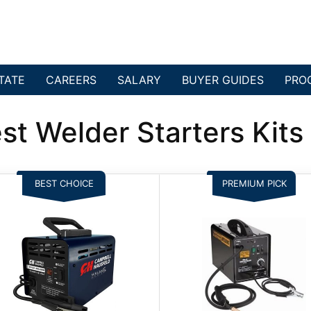
TATE
CAREERS
SALARY
BUYER GUIDES
PRO
st Welder Starters Kit
BEST CHOICE
PREMIUM PICK