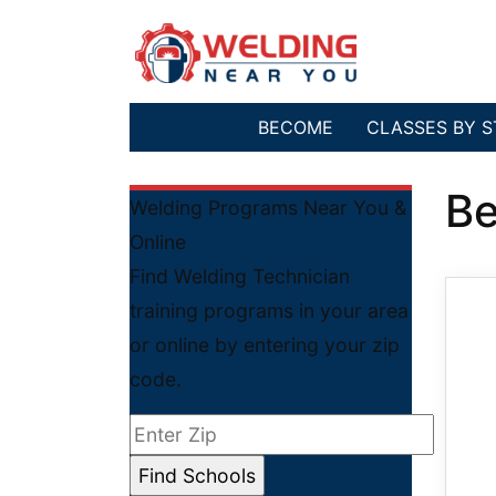
BECOME
CLASSES BY S
Be
Welding Programs Near You &
Online
Find Welding Technician
training programs in your area
or online by entering your zip
code.