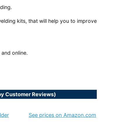
lding.
welding kits, that will help you to improve
 and online.
(by Customer Reviews)
lder
See prices on Amazon.com