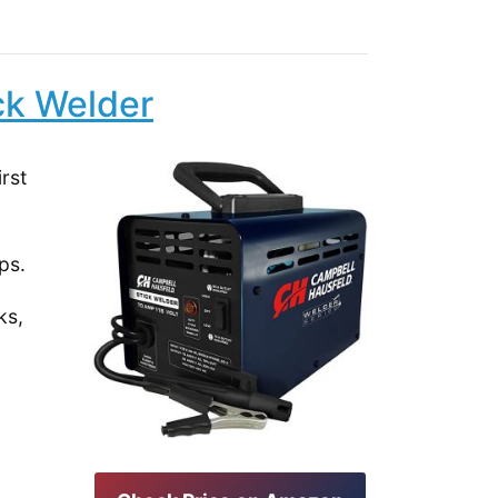
ck Welder
rst
ps.
ks,