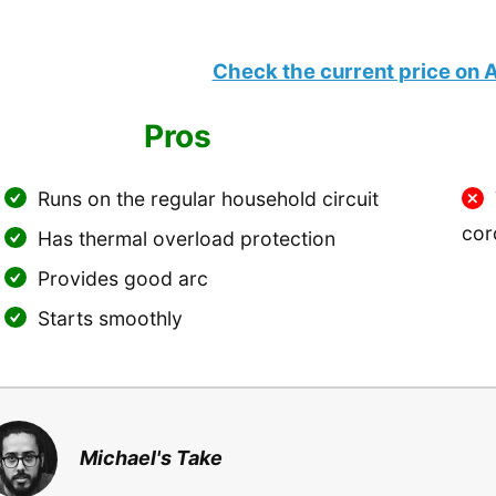
Check the current price on
Pros
Runs on the regular household circuit
cor
Has thermal overload protection
Provides good arc
Starts smoothly
Michael's Take