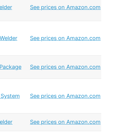
elder
See prices on Amazon.com
 Welder
See prices on Amazon.com
 Package
See prices on Amazon.com
 System
See prices on Amazon.com
elder
See prices on Amazon.com