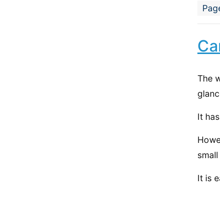
Pag
Ca
The w
glanc
It ha
Howev
small
It is