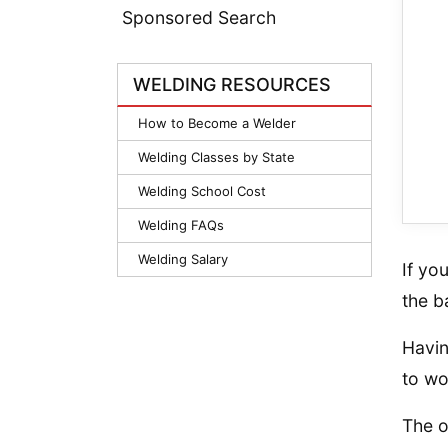
Sponsored Search
WELDING RESOURCES
How to Become a Welder
Welding Classes by State
Welding School Cost
Welding FAQs
Welding Salary
If yo
the b
Havin
to wo
The o