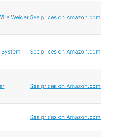
Wire Welder
See prices on Amazon.com
g System
See prices on Amazon.com
er
See prices on Amazon.com
See prices on Amazon.com