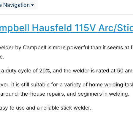
e Navigation
mpbell Hausfeld 115V Arc/Sti
elder by Campbell is more powerful than it seems at fi
e.
s a duty cycle of 20%, and the welder is rated at 50 am
er, it is still suitable for a variety of home welding tas
 around-the-house repairs, and beginners in welding.
 easy to use and a reliable stick welder.