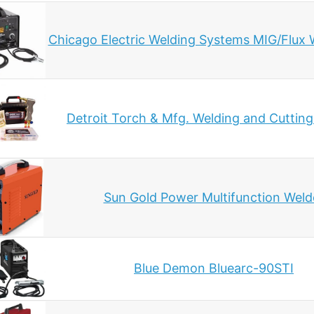
Chicago Electric Welding Systems MIG/Flux 
Detroit Torch & Mfg. Welding and Cuttin
Sun Gold Power Multifunction Weld
Blue Demon Bluearc-90STI