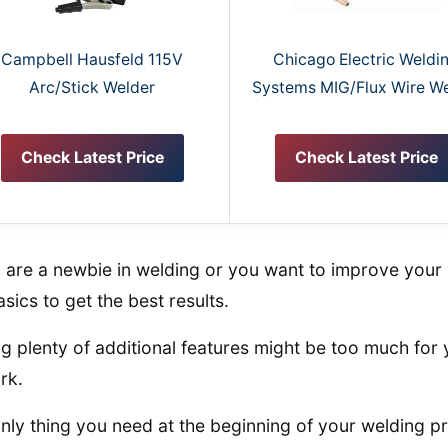
Campbell Hausfeld 115V
Chicago Electric Weldi
Arc/Stick Welder
Systems MIG/Flux Wire W
Check Latest Price
Check Latest Price
u are a newbie in welding or you want to improve your 
asics to get the best results.
g plenty of additional features might be too much for 
rk.
nly thing you need at the beginning of your welding pro