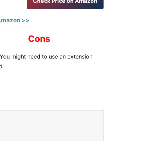
Check Price on Amazon
 Amazon >>
Cons
You might need to use an extension
d