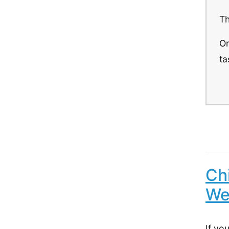
Th
On
ta
Ch
We
If yo