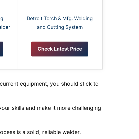
ng
Detroit Torch & Mfg. Welding
elder
and Cutting System
Check Latest Price
current equipment, you should stick to
your skills and make it more challenging
cess is a solid, reliable welder.