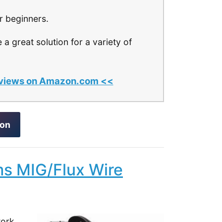
r beginners.
 a great solution for a variety of
 reviews on Amazon.com <<
zon
ms MIG/Flux Wire
work,