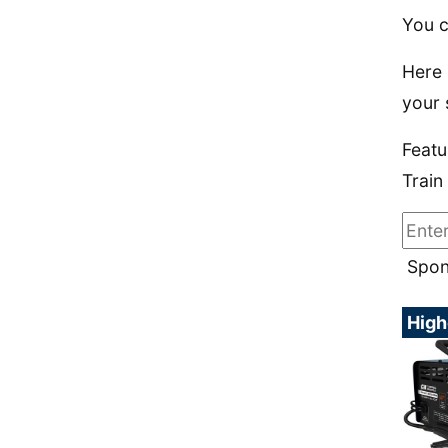
You c
Here 
your 
Featu
Train
Spon
High