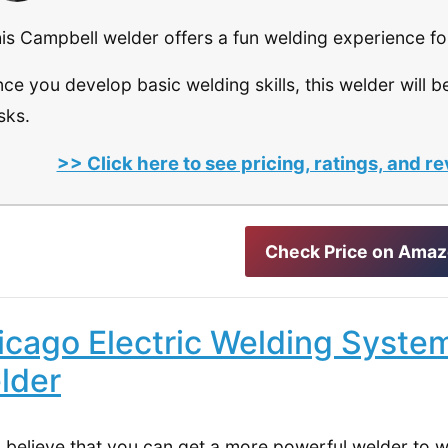
is Campbell welder offers a fun welding experience fo
ce you develop basic welding skills, this welder will be
sks.
>> Click here to see pricing, ratings, and
Check Price on Ama
icago Electric Welding Syste
lder
u believe that you can get a more powerful welder to 