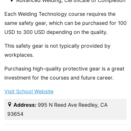
Advanced Welding, Certificate of Completion
Each Welding Technology course requires the
same safety gear, which can be purchased for 100
USD to 300 USD depending on the quality.
This safety gear is not typically provided by
workplaces.
Purchasing high-quality protective gear is a great
investment for the courses and future career.
Visit School Website
Address:
995 N Reed Ave Reedley, CA
93654