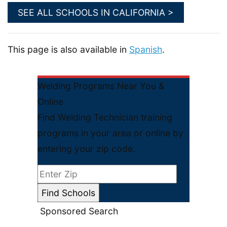
SEE ALL SCHOOLS IN CALIFORNIA >
This page is also available in
Spanish
.
Welding Programs Near You &
Online
Find Welding Technician training
programs in your area or online by
entering your zip code.
Sponsored Search