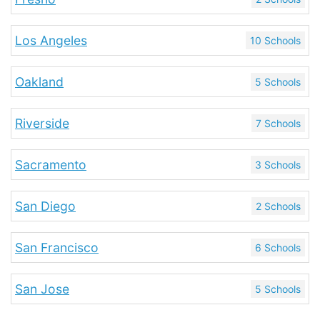
Los Angeles
10 Schools
Oakland
5 Schools
Riverside
7 Schools
Sacramento
3 Schools
San Diego
2 Schools
San Francisco
6 Schools
San Jose
5 Schools