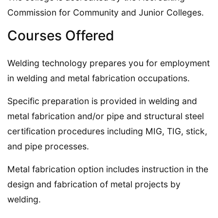
Commission for Community and Junior Colleges.
Courses Offered
Welding technology prepares you for employment
in welding and metal fabrication occupations.
Specific preparation is provided in welding and
metal fabrication and/or pipe and structural steel
certification procedures including MIG, TIG, stick,
and pipe processes.
Metal fabrication option includes instruction in the
design and fabrication of metal projects by
welding.