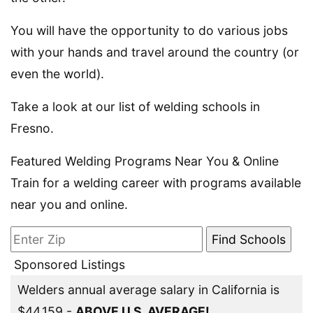
You will have the opportunity to do various jobs
with your hands and travel around the country (or
even the world).
Take a look at our list of welding schools in
Fresno.
Featured Welding Programs Near You & Online
Train for a welding career with programs available
near you and online.
Sponsored Listings
Welders annual average salary in California is
$44,159 -
ABOVE U.S. AVERAGE!