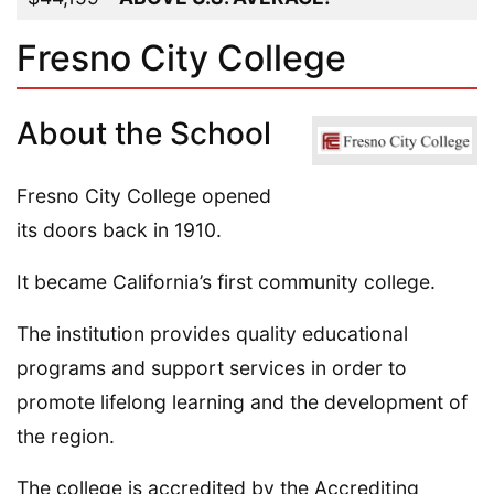
Fresno City College
About the School
Fresno City College opened
its doors back in 1910.
It became California’s first community college.
The institution provides quality educational
programs and support services in order to
promote lifelong learning and the development of
the region.
The college is accredited by the Accrediting