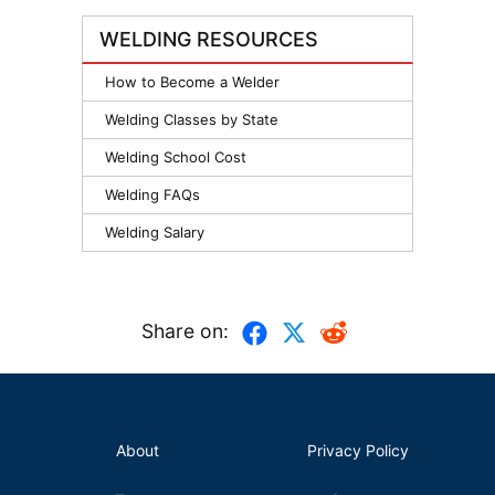
WELDING RESOURCES
How to Become a Welder
Welding Classes by State
Welding School Cost
Welding FAQs
Welding Salary
Share on:
About
Privacy Policy