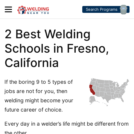
Search Programs
2 Best Welding
Schools in Fresno,
California
If the boring 9 to 5 types of
jobs are not for you, then
welding might become your
future career of choice.
Every day in a welder’s life might be different from
the other.