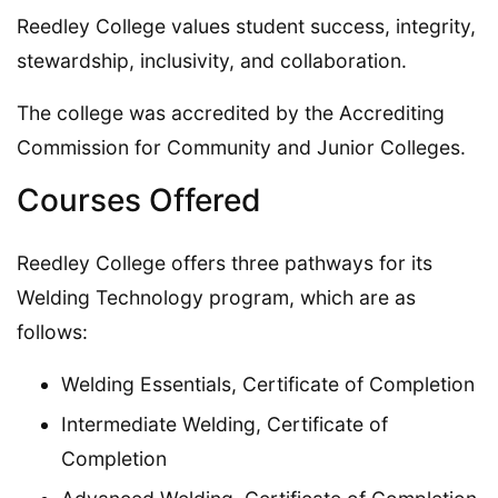
Reedley College values student success, integrity,
stewardship, inclusivity, and collaboration.
The college was accredited by the Accrediting
Commission for Community and Junior Colleges.
Courses Offered
Reedley College offers three pathways for its
Welding Technology program, which are as
follows:
Welding Essentials, Certificate of Completion
Intermediate Welding, Certificate of
Completion