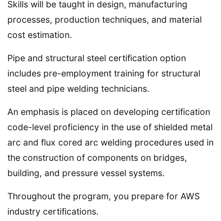
Skills will be taught in design, manufacturing
processes, production techniques, and material
cost estimation.
Pipe and structural steel certification option
includes pre-employment training for structural
steel and pipe welding technicians.
An emphasis is placed on developing certification
code-level proficiency in the use of shielded metal
arc and flux cored arc welding procedures used in
the construction of components on bridges,
building, and pressure vessel systems.
Throughout the program, you prepare for AWS
industry certifications.