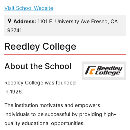
Visit School Website
Address:
1101 E. University Ave Fresno, CA
93741
Reedley College
About the School
Reedley College was founded
in 1926.
The institution motivates and empowers
individuals to be successful by providing high-
quality educational opportunities.