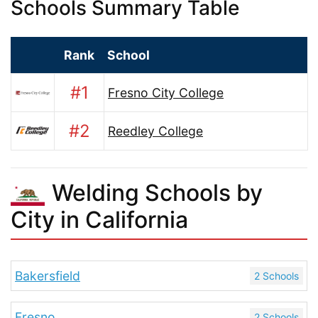
Schools Summary Table
Rank
School
#1
Fresno City College
#2
Reedley College
Welding Schools by
City in California
Bakersfield
2 Schools
Fresno
2 Schools